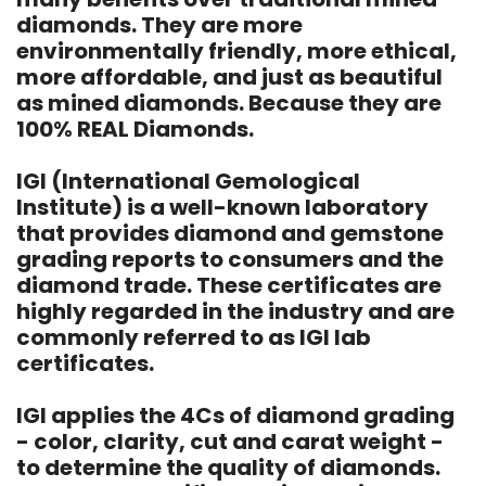
diamonds. They are more
environmentally friendly, more ethical,
more affordable, and just as beautiful
as mined diamonds. Because they are
100% REAL Diamonds.
IGI (International Gemological
Institute) is a well-known laboratory
that provides diamond and gemstone
grading reports to consumers and the
diamond trade. These certificates are
highly regarded in the industry and are
commonly referred to as IGI lab
certificates.
IGI applies the 4Cs of diamond grading
- color, clarity, cut and carat weight -
to determine the quality of diamonds.