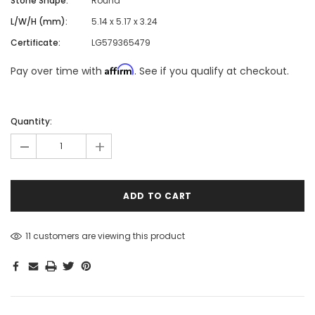
Stone Shape:
Round
L/W/H (mm):
5.14 x 5.17 x 3.24
Certificate:
LG579365479
Affirm
Pay over time with
. See if you qualify at checkout.
Hurry!
Only
Quantity:
left
-
+
11 customers are viewing this product