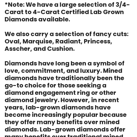
*Note: We have a large selection of 3/4-
Carat to 4-Carat Certified Lab Grown
Diamonds available.
We also carry a selection of fancy cuts:
Oval, Marquise, Radiant, Princess,
Asscher, and Cushion.
Diamonds have long been a symbol of
love, commitment, and luxury. Mined
diamonds have traditionally been the
go-to choice for those seeking a
diamond engagement ring or other
diamond jewelry. However, in recent
years, lab-grown diamonds have
become increasingly popular because
they offer many benefits over mined
diamonds. Lab-grown diamonds offer
many benefits over traditional mined