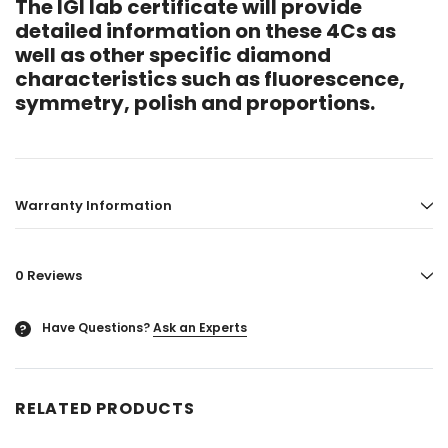
The IGI lab certificate will provide
detailed information on these 4Cs as
well as other specific diamond
characteristics such as fluorescence,
symmetry, polish and proportions.
Warranty Information
0 Reviews
Have Questions?
Ask an Experts
?
RELATED PRODUCTS