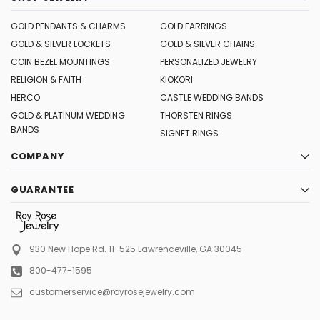
GOLD PENDANTS & CHARMS
GOLD EARRINGS
GOLD & SILVER LOCKETS
GOLD & SILVER CHAINS
COIN BEZEL MOUNTINGS
PERSONALIZED JEWELRY
RELIGION & FAITH
KIOKORI
HERCO
CASTLE WEDDING BANDS
GOLD & PLATINUM WEDDING
THORSTEN RINGS
BANDS
SIGNET RINGS
COMPANY
GUARANTEE
930 New Hope Rd. 11-525
Lawrenceville, GA 30045
800-477-1595
customerservice@royrosejewelry.com