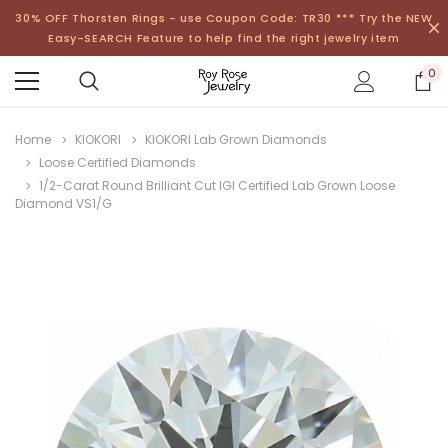
30% OFF Thorsten Rings - use Coupon Code: TR30 *** Try the NEW
Easy-SEARCH Feature to help find the right jewelry item
0
Home
KIOKORI
KIOKORI Lab Grown Diamonds
Loose Certified Diamonds
1/2-Carat Round Brilliant Cut IGI Certified Lab Grown Loose
Diamond VS1/G