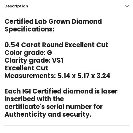
Description
Certified Lab Grown Diamond
Specifications:
0.54 Carat Round Excellent Cut
Color grade: G
Clarity grade: VS1
Excellent Cut
Measurements: 5.14 x 5.17 x 3.24
Each IGI Certified diamond is laser
inscribed with the
certificate's serial number for
Authenticity and security.