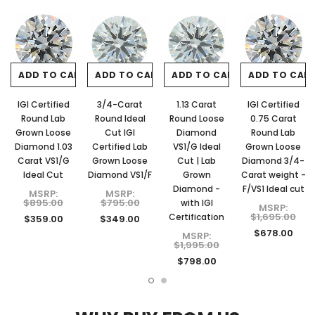
ADD TO CART
ADD TO CART
ADD TO CART
ADD TO CAR
IGI Certified
3/4-Carat
1.13 Carat
IGI Certified
Round Lab
Round Ideal
Round Loose
0.75 Carat
Grown Loose
Cut IGI
Diamond
Round Lab
Diamond 1.03
Certified Lab
VS1/G Ideal
Grown Loose
Carat VS1/G
Grown Loose
Cut | Lab
Diamond 3/4-
Ideal Cut
Diamond VS1/F
Grown
Carat weight -
Diamond -
F/VS1 Ideal cut
MSRP:
MSRP:
$895.00
$795.00
with IGI
MSRP:
$1,695.00
Certification
$359.00
$349.00
$678.00
MSRP:
$1,995.00
$798.00