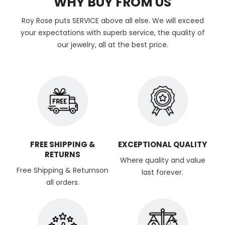
WHY BUY FROM US
Roy Rose puts SERVICE above all else. We will exceed
your expectations with superb service, the quality of
our jewelry, all at the best price.
FREE SHIPPING &
EXCEPTIONAL QUALITY
RETURNS
Where quality and value
Free Shipping & Returnson
last forever.
all orders.