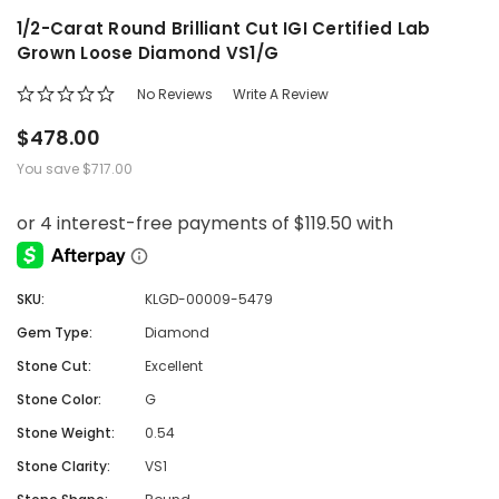
1/2-Carat Round Brilliant Cut IGI Certified Lab
Grown Loose Diamond VS1/G
No Reviews
Write A Review
$478.00
You save
$717.00
SKU:
KLGD-00009-5479
Gem Type:
Diamond
Stone Cut:
Excellent
Stone Color:
G
Stone Weight:
0.54
Stone Clarity:
VS1