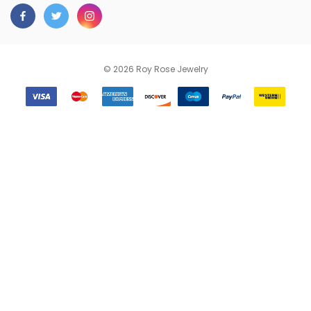
© 2026 Roy Rose Jewelry