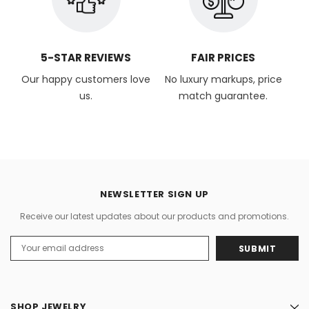
5-STAR REVIEWS
FAIR PRICES
Our happy customers love
No luxury markups, price
us.
match guarantee.
NEWSLETTER SIGN UP
Receive our latest updates about our products and promotions.
Email
Address
SHOP JEWELRY