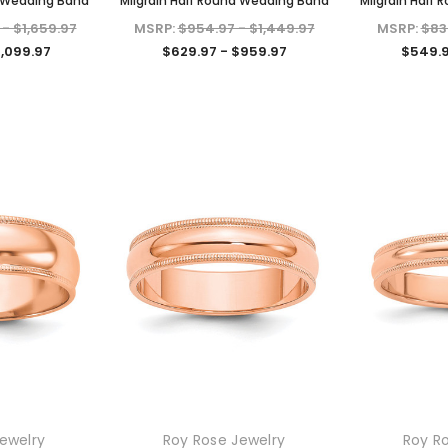
d Wedding Band
Milgrain Half Round Wedding Band
Milgrain Half
 - $1,659.97
MSRP:
$954.97 - $1,449.97
MSRP:
$83
1,099.97
$629.97 - $959.97
$549.9
KIOKORI
KIOKORI
liant Cut
Moissanite Stud Earrings Screw
Cross Necklace GRA Lab
 GRA Lab
Backs 1/5-Carat to 6-Carats
Certified D/VVS1 Moissanite
ewelry
Roy Rose Jewelry
Roy R