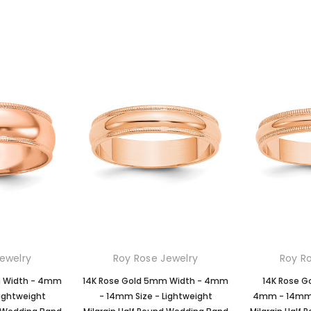
ewelry
Roy Rose Jewelry
Roy R
m Width - 4mm
14K Rose Gold 5mm Width - 4mm
14K Rose G
Lightweight
- 14mm Size - Lightweight
4mm - 14mm S