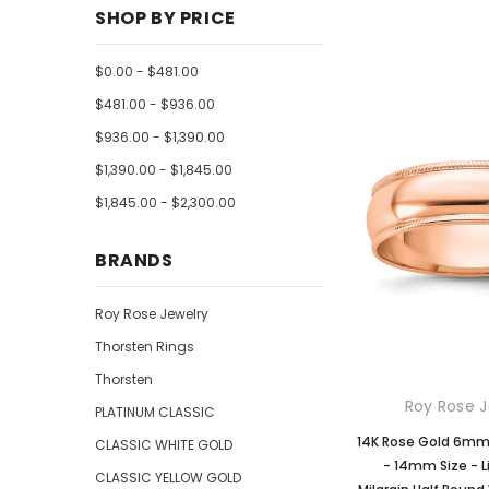
SHOP BY PRICE
$0.00 - $481.00
$481.00 - $936.00
$936.00 - $1,390.00
$1,390.00 - $1,845.00
$1,845.00 - $2,300.00
BRANDS
Roy Rose Jewelry
Thorsten Rings
Thorsten
Roy Rose J
PLATINUM CLASSIC
14K Rose Gold 6m
CLASSIC WHITE GOLD
- 14mm Size - 
CLASSIC YELLOW GOLD