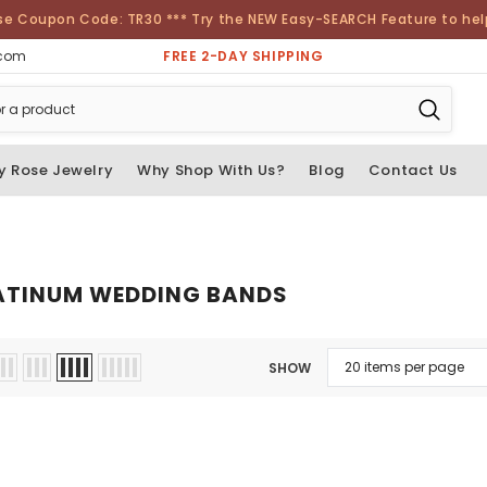
se Coupon Code: TR30 *** Try the NEW Easy-SEARCH Feature to help 
FREE 2-DAY SHIPPING
.com
y Rose Jewelry
Why Shop With Us?
Blog
Contact Us
ATINUM WEDDING BANDS
SHOW