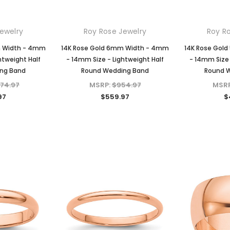
ewelry
Roy Rose Jewelry
Roy R
m Width - 4mm
14K Rose Gold 6mm Width - 4mm
14K Rose Gol
htweight Half
- 14mm Size - Lightweight Half
- 14mm Size 
ng Band
Round Wedding Band
Round 
074.97
MSRP:
$954.97
MSR
97
$559.97
$