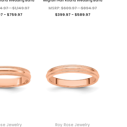
 Round Wedding Band
Milgrain Half Round Wedding Band
4.97 - $1,149.97
MSRP:
$609.97 - $894.97
7 - $759.97
$399.97 - $589.97
KIOKORI
KIOKORI
Moissanite Diamond Stud
Emerald cut 1-Carat tw
 in
Earrings with Screw Backs, GRA
Necklace GRA Lab Certified
ose Jewelry
Roy Rose Jewelry