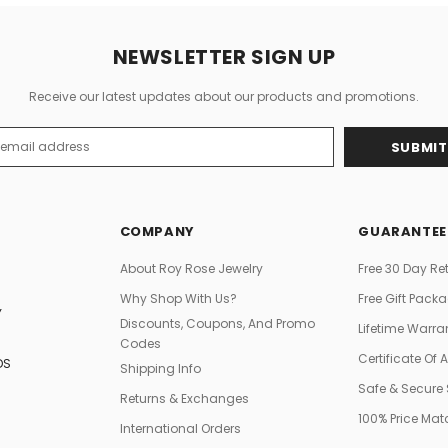
NEWSLETTER SIGN UP
Receive our latest updates about our products and promotions.
s
COMPANY
GUARANTEE
About Roy Rose Jewelry
Free 30 Day Re
Why Shop With Us?
Free Gift Pack
Y
Discounts, Coupons, And Promo
Lifetime Warra
Codes
Certificate Of 
DS
Shipping Info
Safe & Secure
Returns & Exchanges
100% Price Ma
International Orders