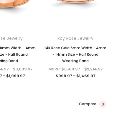
ose Jewelry
Roy Rose Jewelry
d 8mm Width - 4mm
14K Rose Gold 6mm Width - 4mm
ze - Half Round
- 14mm Size - Half Round
ding Band
Wedding Band
94.97 - $3,009.97
MSRP:
$1,509.97 - $2,214.97
7 - $1,999.97
$999.97 - $1,469.97
Compare
0