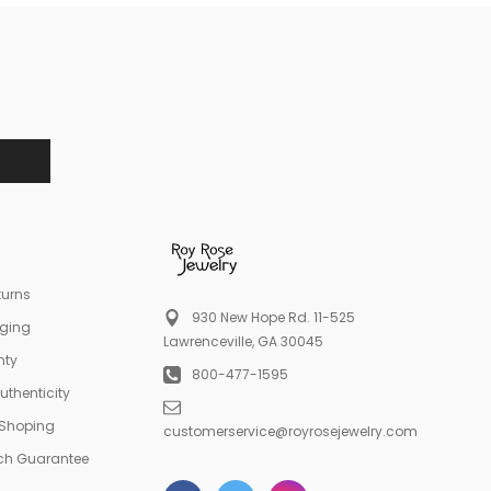
turns
930 New Hope Rd. 11-525
aging
Lawrenceville, GA 30045
nty
800-477-1595
Authenticity
 Shoping
customerservice@royrosejewelry.com
tch Guarantee