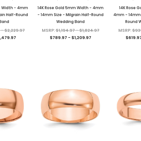
Diamonds
with GRA Lab Certified D/VVS1
Sterling Silver
Moissanite Diamond Set in 18K
m Width - 4mm
14K Rose Gold 5mm Width - 4mm
14K Rose G
$79.97 - $139.97
Yellow Gold Plated 925 Sterling
ain Half-Round
- 14mm Size - Milgrain Half-Round
4mm - 14mm Si
Silver Screwback Stud Earrings
Band
Wedding Band
Round 
CHOOSE OPTIONS
$39.97 - $159.97
ONS
 - $2,229.97
MSRP:
$1,194.97 - $1,824.97
MSRP:
$939
1,479.97
$789.97 - $1,209.97
$619.97
CHOOSE OPTIONS