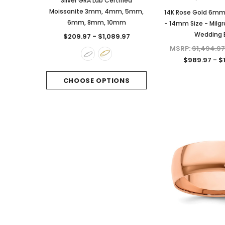
Silver GRA Lab Certified
Certified Moissanite 
Moissanite 3mm, 4mm, 5mm,
Sterling Silver
14K Rose Gold 6m
6mm, 8mm, 10mm
- 14mm Size - Milgr
$249.97
Wedding 
$209.97 - $1,089.97
CHOOSE OPTI
MSRP:
$1,494.97
$989.97 - $
CHOOSE OPTIONS