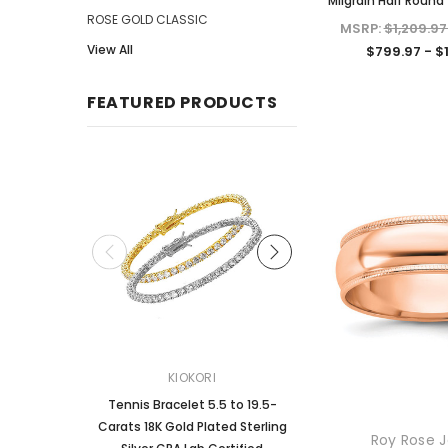
Milgrain Half Roun
ROSE GOLD CLASSIC
MSRP:
$1,209.97
View All
$799.97 - $
FEATURED PRODUCTS
KIOKORI
KIOKORI
Tennis Bracelet 5.5 to 19.5-
2-Carats tw Round Bril
Carats 18K Gold Plated Sterling
Dangle Style Earrings
Roy Rose J