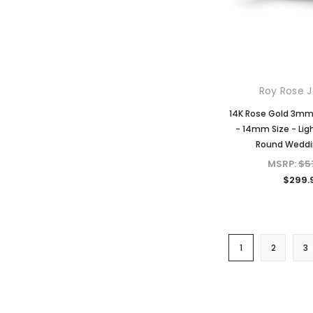
Roy Rose J
14K Rose Gold 3m
- 14mm Size - Lig
Round Weddi
MSRP:
$5
$299.
1
2
3