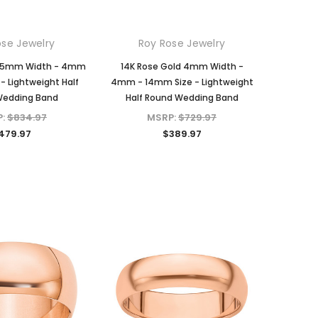
ose Jewelry
Roy Rose Jewelry
d 5mm Width - 4mm
14K Rose Gold 4mm Width -
- Lightweight Half
4mm - 14mm Size - Lightweight
Wedding Band
Half Round Wedding Band
P:
$834.97
MSRP:
$729.97
479.97
$389.97