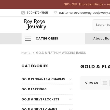
30% OFF Thorsten Rings - u
800-477-1595
customerservice@royrosejewelry
CATEGORIES
About Ro
Home
GOLD & PLATINUM WEDDING BANDS
CATEGORIES
GOLD & PL
GOLD PENDANTS & CHARMS
VIEW AS
GOLD EARRINGS
GOLD & SILVER LOCKETS
GOLD & SILVER CHAINS