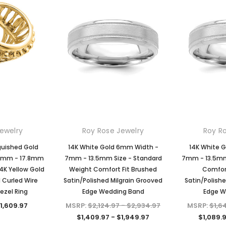
ewelry
Roy Rose Jewelry
Roy R
guished Gold
14K White Gold 6mm Width -
14K White 
 13mm - 17.8mm
7mm - 13.5mm Size - Standard
7mm - 13.5mm 
4K Yellow Gold
Weight Comfort Fit Brushed
Comfort
d Curled Wire
Satin/Polished Milgrain Grooved
Satin/Polish
ezel Ring
Edge Wedding Band
Edge W
$1,609.97
MSRP:
$2,124.97 - $2,934.97
MSRP:
$1,6
$1,409.97 - $1,949.97
$1,089.9