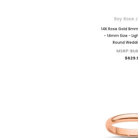
Roy Rose J
14K Rose Gold 8m
- 14mm Size - Lig
Round Weddi
MSRP:
$1,
$629.