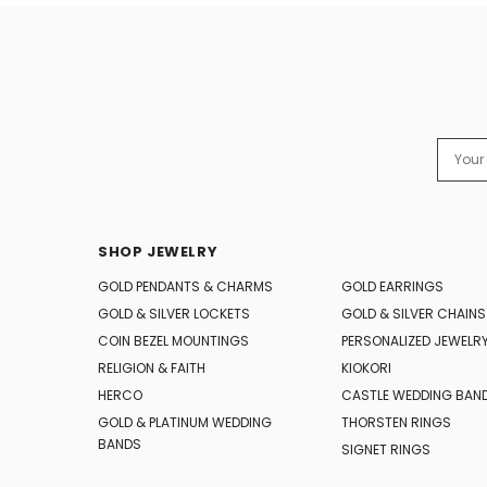
Email
Addres
SHOP JEWELRY
GOLD PENDANTS & CHARMS
GOLD EARRINGS
GOLD & SILVER LOCKETS
GOLD & SILVER CHAINS
COIN BEZEL MOUNTINGS
PERSONALIZED JEWELR
RELIGION & FAITH
KIOKORI
HERCO
CASTLE WEDDING BAN
GOLD & PLATINUM WEDDING
THORSTEN RINGS
BANDS
SIGNET RINGS