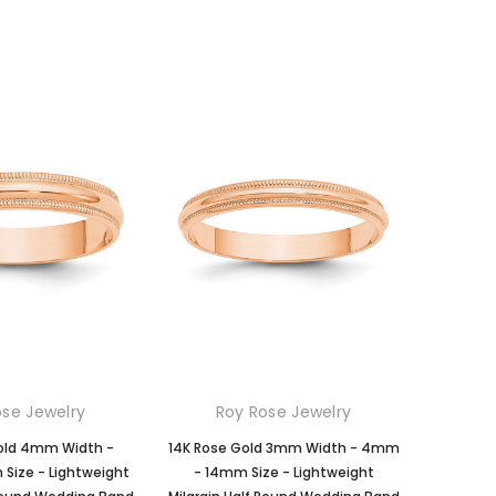
ose Jewelry
Roy Rose Jewelry
old 4mm Width -
14K Rose Gold 3mm Width - 4mm
ize - Lightweight
- 14mm Size - Lightweight