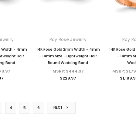
ewelry
Roy Rose Jewelry
Roy R
m Width - 4mm
14K Rose Gold 2mm Width - 4mm
14K Rose Gol
htweight Half
- 14mm Size - Lightweight Half
- 14mm Si
ng Band
Round Wedding Band
Wed
79.97
MSRP:
$444.97
MSRP:
$1,7
97
$229.97
$1,189.9
NEXT
4
5
6