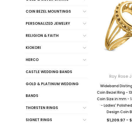
COIN BEZEL MOUNTINGS
PERSONALIZED JEWELRY
RELIGION & FAITH
KIOKORI
HERCO
CASTLE WEDDING BANDS
Roy Rose J
GOLD & PLATINUM WEDDING
Wideband Distin
Coin Bezel Ring -
BANDS
Coin Size in mm - 1
- Ladies' Polishe
THORSTEN RINGS
Design Coin B
$1,209.97 - 
SIGNET RINGS