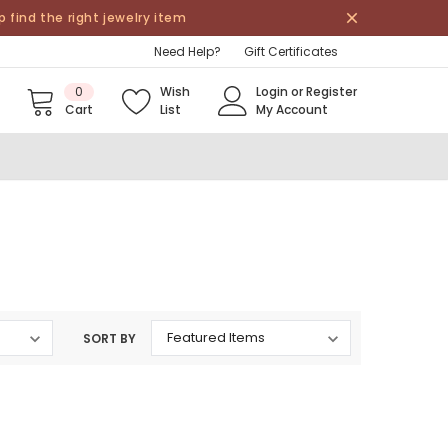
find the right jewelry item
Need Help?
Gift Certificates
0
Wish
Login
or
Register
Cart
List
My Account
SORT BY