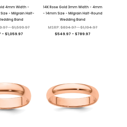
Lab Certified D/VVS1 Moissanite,
D/VVS1 Moissanite in Platinum-
Set in Solid Sterling Silver, 1/5-
plated Sterling Silver
old 4mm Width -
14K Rose Gold 3mm Width - 4mm
Carat, 1-Carat, 2-Carats, 3-
ze - Milgrain Half-
- 14mm Size - Milgrain Half-Round
MSRP:
$489.95
Carats, 4-Carats, 6-Carats
Wedding Band
Wedding Band
$149.97
$39.97 - $159.97
.97 - $1,599.97
MSRP:
$834.97 - $1,194.97
ADD TO CART
 - $1,059.97
$549.97 - $789.97
CHOOSE OPTIONS