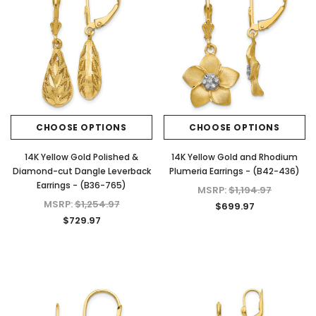
CHOOSE OPTIONS
CHOOSE OPTIONS
14K Yellow Gold Polished &
14K Yellow Gold and Rhodium
Diamond-cut Dangle Leverback
Plumeria Earrings - (B42-436)
Earrings - (B36-765)
MSRP:
$1,194.97
MSRP:
$1,254.97
$699.97
$729.97