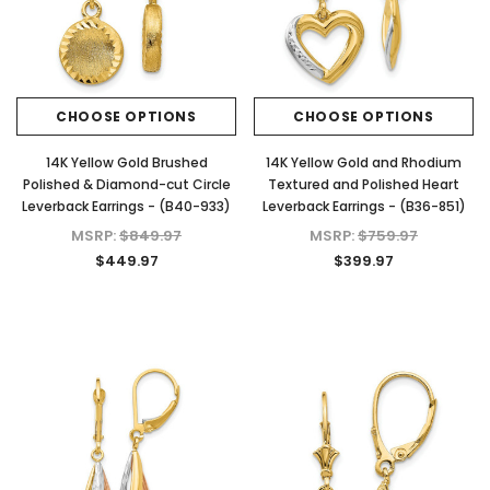
CHOOSE OPTIONS
CHOOSE OPTIONS
14K Yellow Gold Brushed
14K Yellow Gold and Rhodium
Polished & Diamond-cut Circle
Textured and Polished Heart
Leverback Earrings - (B40-933)
Leverback Earrings - (B36-851)
MSRP:
$849.97
MSRP:
$759.97
$449.97
$399.97