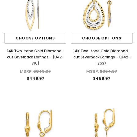
Plated 925 Sterling Silver Screwback
CHOOSE OPTI
Stud Earrings
$39.97 - $159.97
CHOOSE OPTIONS
CHOOSE OPTIONS
CHOOSE OPTIONS
14K Two-tone Gold Diamond-
14K Two-tone Gold Diamond-
cut Leverback Earrings - (B42-
cut Leverback Earrings - (B42-
710)
263)
MSRP:
$849.97
MSRP:
$864.97
$449.97
$459.97