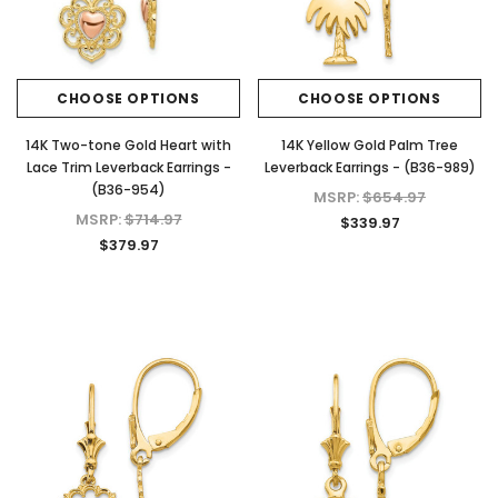
CHOOSE OPTIONS
CHOOSE OPTIONS
14K Two-tone Gold Heart with
14K Yellow Gold Palm Tree
Lace Trim Leverback Earrings -
Leverback Earrings - (B36-989)
(B36-954)
MSRP:
$654.97
MSRP:
$714.97
$339.97
$379.97