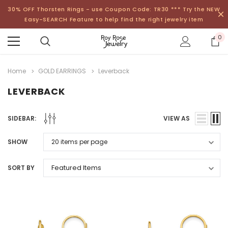
30% OFF Thorsten Rings - use Coupon Code: TR30 *** Try the NEW
Easy-SEARCH Feature to help find the right jewelry item
0
Home
GOLD EARRINGS
Leverback
LEVERBACK
SIDEBAR:
VIEW AS
SHOW
SORT BY