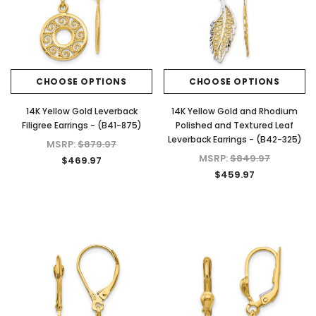
CHOOSE OPTIONS
CHOOSE OPTIONS
14K Yellow Gold Leverback
14K Yellow Gold and Rhodium
Filigree Earrings - (B41-875)
Polished and Textured Leaf
Leverback Earrings - (B42-325)
MSRP:
$879.97
MSRP:
$849.97
$469.97
$459.97