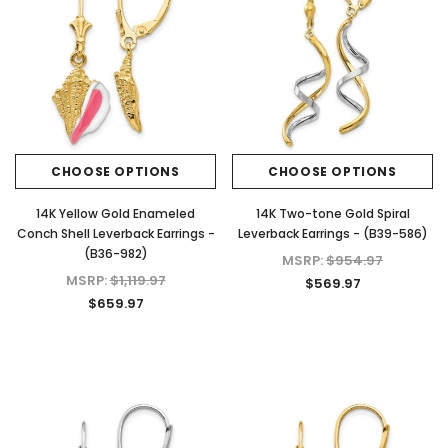
CHOOSE OPTIONS
CHOOSE OPTIONS
14K Yellow Gold Enameled
14K Two-tone Gold Spiral
Conch Shell Leverback Earrings -
Leverback Earrings - (B39-586)
(B36-982)
MSRP:
$954.97
MSRP:
$1,119.97
$569.97
$659.97