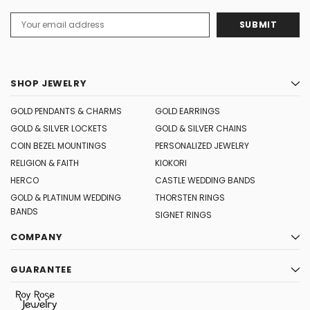
Email
Address
SHOP JEWELRY
GOLD PENDANTS & CHARMS
GOLD EARRINGS
GOLD & SILVER LOCKETS
GOLD & SILVER CHAINS
COIN BEZEL MOUNTINGS
PERSONALIZED JEWELRY
RELIGION & FAITH
KIOKORI
HERCO
CASTLE WEDDING BANDS
GOLD & PLATINUM WEDDING
THORSTEN RINGS
BANDS
SIGNET RINGS
COMPANY
GUARANTEE