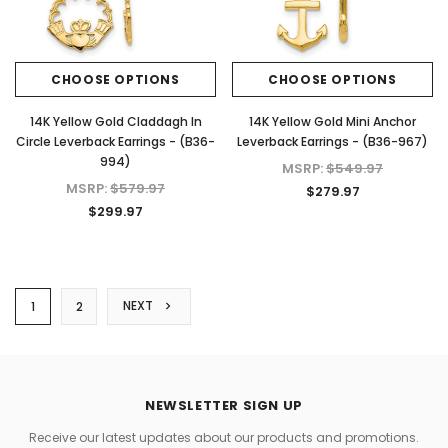
CHOOSE OPTIONS
CHOOSE OPTIONS
14K Yellow Gold Claddagh In
14K Yellow Gold Mini Anchor
Circle Leverback Earrings - (B36-
Leverback Earrings - (B36-967)
994)
MSRP:
$549.97
MSRP:
$579.97
$279.97
$299.97
NEXT
1
2
NEWSLETTER SIGN UP
Receive our latest updates about our products and promotions.