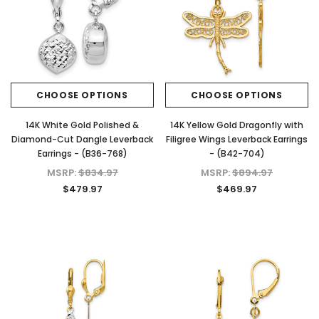
CHOOSE OPTIONS
CHOOSE OPTIONS
14K White Gold Polished &
14K Yellow Gold Dragonfly with
Diamond-Cut Dangle Leverback
Filigree Wings Leverback Earrings
Earrings - (B36-768)
- (B42-704)
MSRP:
$834.97
MSRP:
$894.97
$479.97
$469.97
KIOKORI
KIOKORI
 Cut
Moissanite Stud Earrings Screw Backs
Cross Necklace GRA Lab 
Lab
1/5-Carat to 6-Carats with GRA Lab
D/VVS1 Moissanite in Ster
nds
Certified D/VVS1 Moissanite
$79.97 - $139.
Diamond Set in 18K Yellow Gold