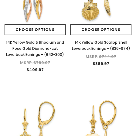
CHOOSE OPTIONS
CHOOSE OPTIONS
14K Yellow Gold & Rhodium and
14K Yellow Gold Scallop Shell
Rose Gold Diamond-cut
Leverback Earrings - (B36-974)
Leverback Earrings - (B42-300)
MSRP:
$744.97
MSRP:
$789.97
$389.97
$409.97