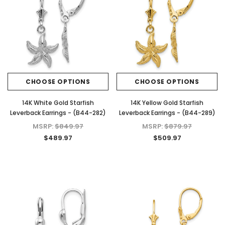
CHOOSE OPTIONS
CHOOSE OPTIONS
14K White Gold Starfish
14K Yellow Gold Starfish
Leverback Earrings - (B44-282)
Leverback Earrings - (B44-289)
MSRP:
$849.97
MSRP:
$879.97
$489.97
$509.97