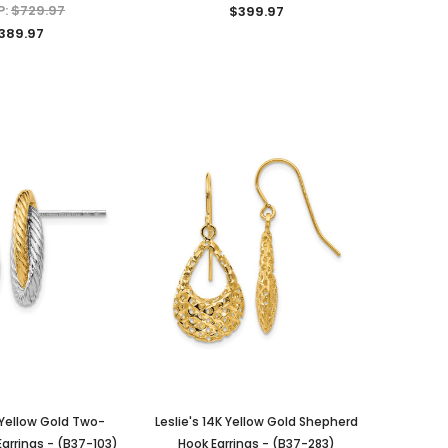
P:
$729.97
$399.97
389.97
K Yellow Gold Two-
Leslie's 14K Yellow Gold Shepherd
arrings - (B37-103)
Hook Earrings - (B37-283)