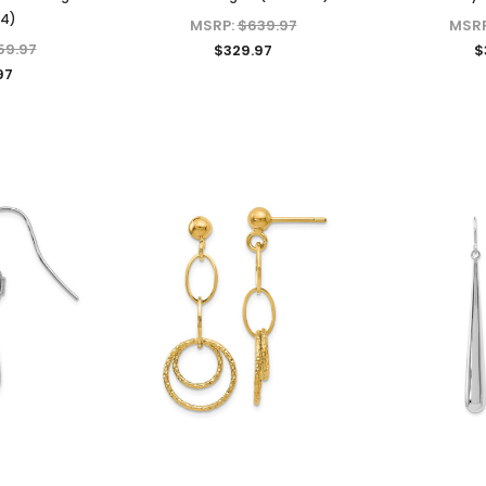
34)
MSRP:
$639.97
MSR
59.97
$329.97
$
97
KIOKORI
KIOKORI
liant Cut
Moissanite Stud Earrings Screw
Cross Necklace GRA Lab
 GRA Lab
Backs 1/5-Carat to 6-Carats
Certified D/VVS1 Moissanite
Diamonds
with GRA Lab Certified D/VVS1
Sterling Silver
Moissanite Diamond Set in 18K
$79.97 - $139.97
Yellow Gold Plated 925 Sterling
Silver Screwback Stud Earrings
CHOOSE OPTIONS
$39.97 - $159.97
ONS
CHOOSE OPTIONS