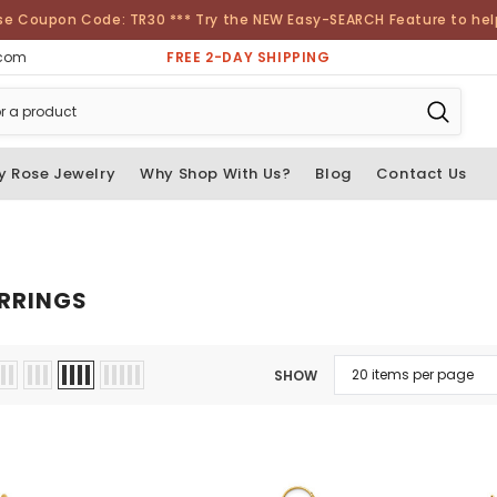
se Coupon Code: TR30 *** Try the NEW Easy-SEARCH Feature to help 
FREE 2-DAY SHIPPING
.com
y Rose Jewelry
Why Shop With Us?
Blog
Contact Us
RRINGS
SHOW