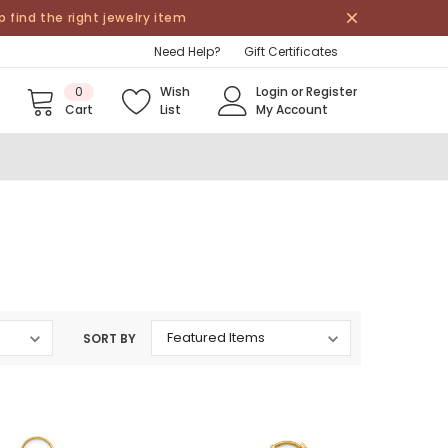
find the right jewelry item
Need Help?
Gift Certificates
0
Wish
Login
or
Register
Cart
List
My Account
SORT BY