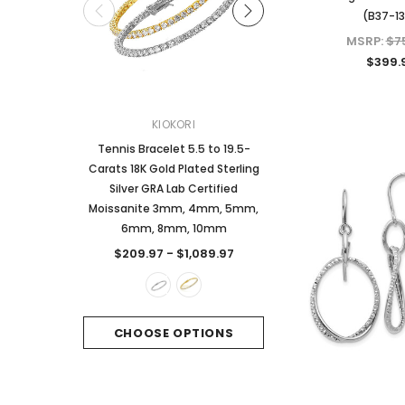
(B37-1
MSRP:
$7
$399.
KIOKORI
KIOKORI
Tennis Bracelet 5.5 to 19.5-
2-Carats tw Round Bril
Carats 18K Gold Plated Sterling
Dangle Style Earrings
Silver GRA Lab Certified
Certified Moissanite 
Moissanite 3mm, 4mm, 5mm,
Sterling Silver
6mm, 8mm, 10mm
$249.97
$209.97 - $1,089.97
CHOOSE OPTI
CHOOSE OPTIONS