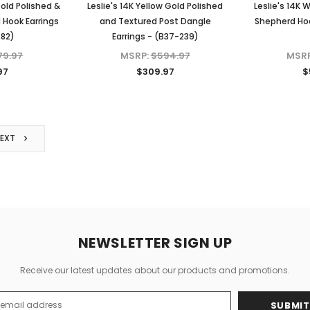
Gold Polished &
Leslie's 14K Yellow Gold Polished
Leslie's 14K 
 Hook Earrings
and Textured Post Dangle
Shepherd Hoo
282)
Earrings - (B37-239)
79.97
MSRP:
$594.97
MSR
97
$309.97
$
NEXT
NEWSLETTER SIGN UP
Receive our latest updates about our products and promotions.
s