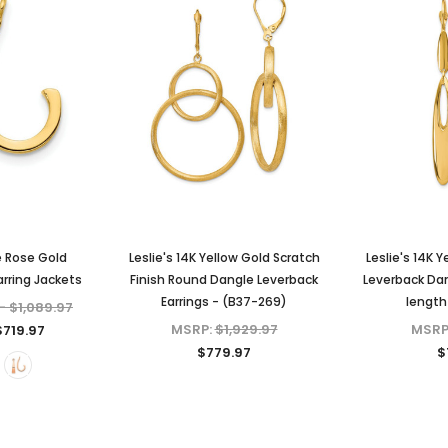
e Rose Gold
Leslie's 14K Yellow Gold Scratch
Leslie's 14K 
rring Jackets
Finish Round Dangle Leverback
Leverback Da
Earrings - (B37-269)
length
- $1,089.97
MSRP:
$1,929.97
MSRP
$719.97
$779.97
$