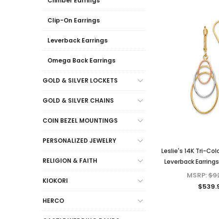
Climber Earrings
Clip-On Earrings
Leverback Earrings
Omega Back Earrings
GOLD & SILVER LOCKETS
GOLD & SILVER CHAINS
COIN BEZEL MOUNTINGS
PERSONALIZED JEWELRY
Leslie's 14K Tri-Co
RELIGION & FAITH
Leverback Earring
MSRP:
$9
KIOKORI
$539.
HERCO