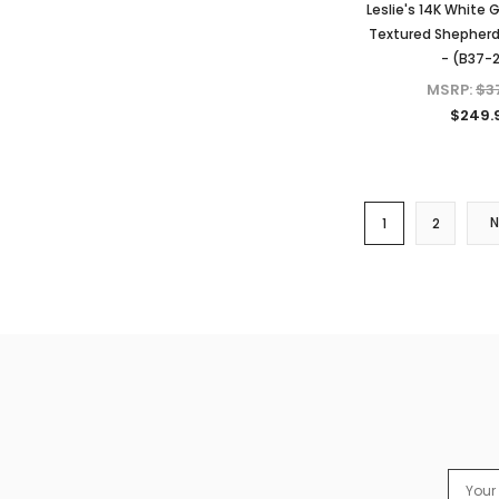
Leslie's 14K White 
Textured Shepherd
- (B37-
MSRP:
$3
$249.
1
2
Email
Addres