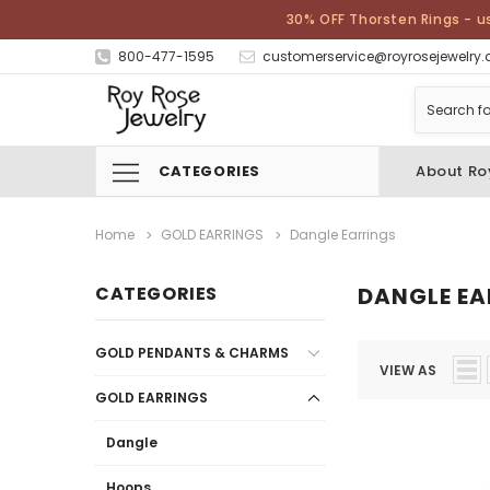
30% OFF Thorsten Rings - u
800-477-1595
customerservice@royrosejewelry
CATEGORIES
About Ro
Home
GOLD EARRINGS
Dangle Earrings
CATEGORIES
DANGLE EA
GOLD PENDANTS & CHARMS
VIEW AS
GOLD EARRINGS
Dangle
Hoops