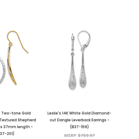
4K Two-tone Gold
Leslie's 14K White Gold Diamond-
 Textured Shepherd
cut Dangle Leverback Earrings -
gs 37mm length -
(B37-159)
37-201)
MSRP:
$759.97