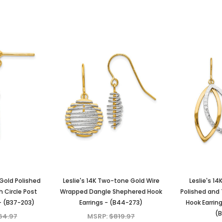
 Gold Polished
Leslie's 14K Two-tone Gold Wire
Leslie's 1
h Circle Post
Wrapped Dangle Shephered Hook
Polished and
- (B37-203)
Earrings - (B44-273)
Hook Earrin
(B
64.97
MSRP:
$819.97