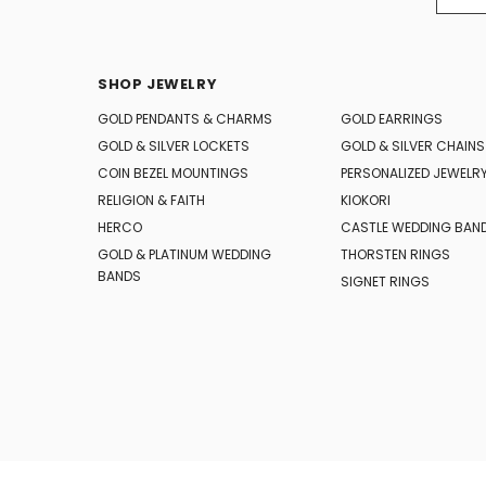
SHOP JEWELRY
GOLD PENDANTS & CHARMS
GOLD EARRINGS
GOLD & SILVER LOCKETS
GOLD & SILVER CHAINS
COIN BEZEL MOUNTINGS
PERSONALIZED JEWELR
RELIGION & FAITH
KIOKORI
HERCO
CASTLE WEDDING BAN
GOLD & PLATINUM WEDDING
THORSTEN RINGS
BANDS
SIGNET RINGS