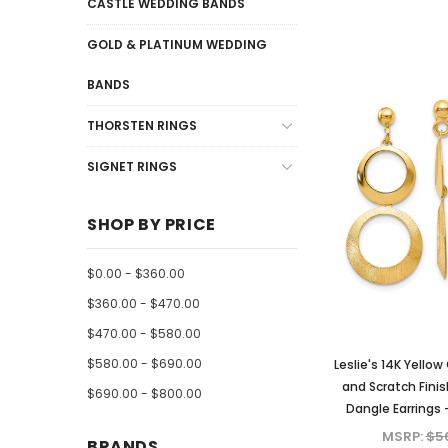
CASTLE WEDDING BANDS
GOLD & PLATINUM WEDDING
BANDS
THORSTEN RINGS
SIGNET RINGS
SHOP BY PRICE
$0.00 - $360.00
$360.00 - $470.00
$470.00 - $580.00
$580.00 - $690.00
Leslie's 14K Yellow
and Scratch Finis
$690.00 - $800.00
Dangle Earrings 
MSRP:
$5
BRANDS