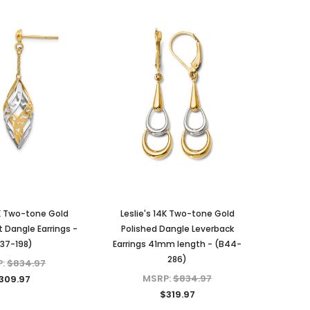
4K Two-tone Gold
Leslie's 14K Two-tone Gold
t Dangle Earrings -
Polished Dangle Leverback
37-198)
Earrings 41mm length - (B44-
286)
P:
$834.97
MSRP:
$834.97
309.97
$319.97