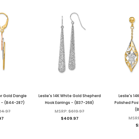
lor Gold Dangle
Leslie's 14K White Gold Shepherd
Leslie's 1
s - (B44-287)
Hook Earrings - (B37-268)
Polished Pos
(B
24.97
MSRP:
$619.97
MSR
97
$409.97
$