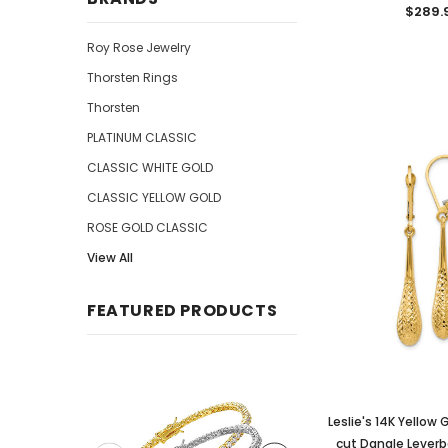
$289.
Roy Rose Jewelry
Thorsten Rings
Thorsten
PLATINUM CLASSIC
CLASSIC WHITE GOLD
CLASSIC YELLOW GOLD
ROSE GOLD CLASSIC
View All
FEATURED PRODUCTS
Leslie's 14K Yellow
cut Dangle Leverba