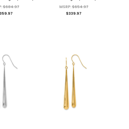
P:
$684.97
MSRP:
$654.97
359.97
$339.97
KIOKORI
KIOKORI
Moissanite Diamond Stud
Emerald cut 1-Carat tw
 in
Earrings with Screw Backs, GRA
Necklace GRA Lab Certified
Lab Certified D/VVS1 Moissanite,
D/VVS1 Moissanite in Platinum-
Set in Solid Sterling Silver, 1/5-
plated Sterling Silver
Carat, 1-Carat, 2-Carats, 3-
MSRP:
$489.95
Carats, 4-Carats, 6-Carats
$149.97
$39.97 - $159.97
ADD TO CART
CHOOSE OPTIONS