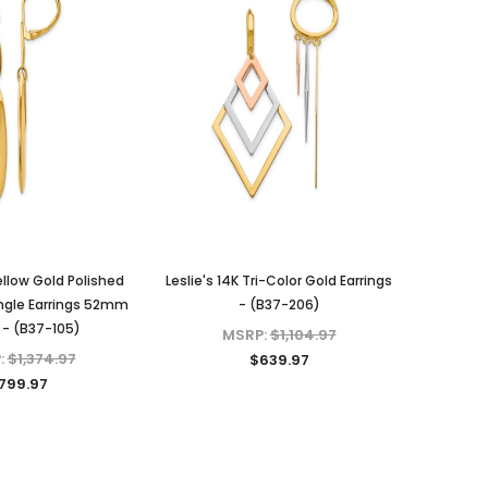
Yellow Gold Polished
Leslie's 14K Tri-Color Gold Earrings
ngle Earrings 52mm
- (B37-206)
 - (B37-105)
MSRP:
$1,104.97
:
$1,374.97
$639.97
799.97