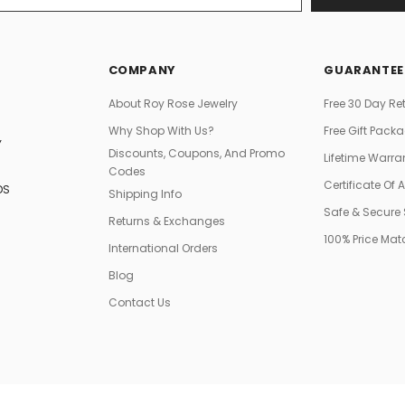
COMPANY
GUARANTEE
About Roy Rose Jewelry
Free 30 Day Re
Why Shop With Us?
Free Gift Pack
Y
Discounts, Coupons, And Promo
Lifetime Warra
Codes
Certificate Of 
DS
Shipping Info
Safe & Secure
Returns & Exchanges
100% Price Ma
International Orders
Blog
Contact Us