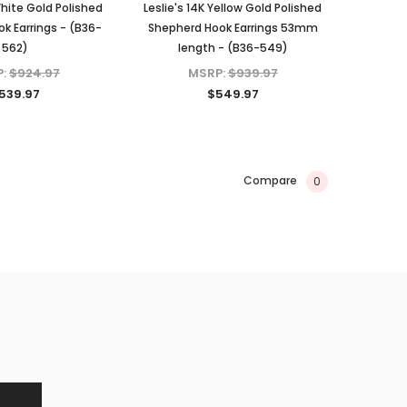
White Gold Polished
Leslie's 14K Yellow Gold Polished
k Earrings - (B36-
Shepherd Hook Earrings 53mm
562)
length - (B36-549)
P:
$924.97
MSRP:
$939.97
539.97
$549.97
Compare
0