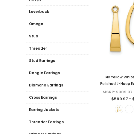
Leverback
Omega
Stud
Threader
Stud Earrings
Dangle Earrings
14k Yellow Whit
Polished J-Hoop Ea
Diamond Earrings
MSRP:
$909.97 
Cross Earrings
$599.97 - 
Earring Jackets
Threader Earrings