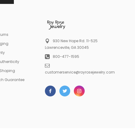
turns
930 New Hope Rd. 11-525
aging
Lawrenceville, GA 30045
nty
800-477-1595
Authenticity
 Shoping
customerservice@royrosejewelry.com
tch Guarantee