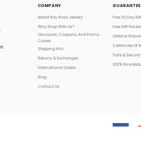
COMPANY
GUARANTEE
About Roy Rose Jewelry
Free 30 Day Re
Why Shop With Us?
Free Gift Pack
Y
Discounts, Coupons, And Promo
Lifetime Warra
Codes
Certificate Of 
DS
Shipping Info
Safe & Secure
Returns & Exchanges
100% Price Ma
International Orders
Blog
Contact Us