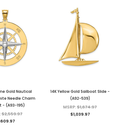
ne Gold Nautical
14K Yellow Gold Sailboat Slide -
ite Needle Charm
(A92-539)
 - (A93-195)
MSRP:
$1,674.97
:
$2,559.97
$1,039.97
,609.97