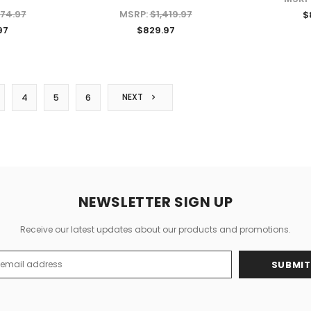
374.97
MSRP:
$1,419.97
$
97
$829.97
CHOOSE OPTIONS
NEXT
4
5
6
NEWSLETTER SIGN UP
Receive our latest updates about our products and promotions.
s