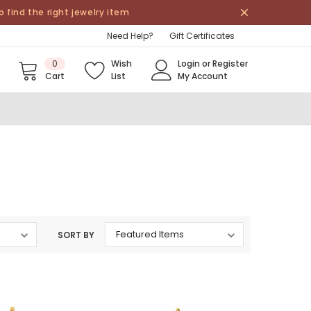
find the right jewelry item
Need Help?
Gift Certificates
0
Wish
Login
or
Register
Cart
List
My Account
SORT BY