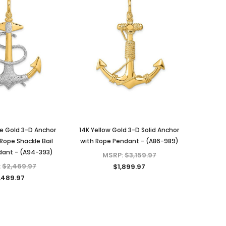
e Gold 3-D Anchor
14K Yellow Gold 3-D Solid Anchor
Rope Shackle Bail
with Rope Pendant - (A86-989)
ant - (A94-393)
MSRP:
$3,159.97
:
$2,469.97
$1,899.97
,489.97