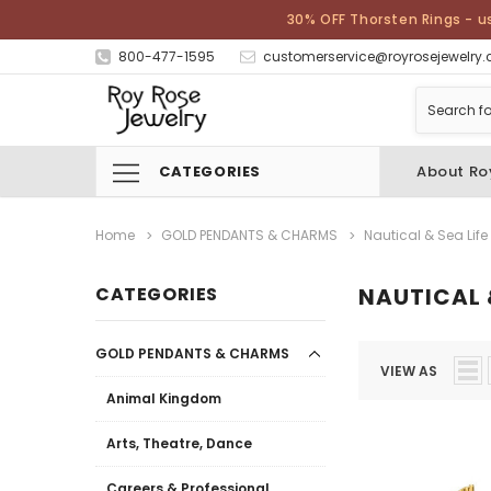
30% OFF Thorsten Rings - u
800-477-1595
customerservice@royrosejewelry
CATEGORIES
About Ro
Home
GOLD PENDANTS & CHARMS
Nautical & Sea Life
CATEGORIES
NAUTICAL &
GOLD PENDANTS & CHARMS
VIEW AS
Animal Kingdom
Arts, Theatre, Dance
Careers & Professional