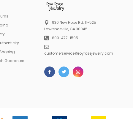
turns
930 New Hope Rd. 11-525
aging
Lawrenceville, GA 30045
nty
800-477-1595
Authenticity
 Shoping
customerservice@royrosejewelry.com
tch Guarantee