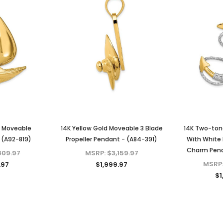
d Moveable
14K Yellow Gold Moveable 3 Blade
14K Two-ton
- (A92-819)
Propeller Pendant - (A84-391)
With White 
Charm Pend
809.97
MSRP:
$3,159.97
MSRP
.97
$1,999.97
$1