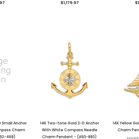
.97
$1,179.97
$1
KIOKORI
KIOKORI
liant Cut
Moissanite Stud Earrings Screw
Cross Necklace GRA Lab
 GRA Lab
Backs 1/5-Carat to 6-Carats
Certified D/VVS1 Moissanite
Diamonds
with GRA Lab Certified D/VVS1
Sterling Silver
Moissanite Diamond Set in 18K
$79.97 - $139.97
Yellow Gold Plated 925 Sterling
D Small Anchor
14K Two-tone Gold 3-D Anchor
14K Yellow Go
Silver Screwback Stud Earrings
CHOOSE OPTIONS
ompass Charm
With White Compass Needle
Charm Pend
$39.97 - $159.97
ONS
A92-468)
Charm Pendant - (A93-880)
MSRP