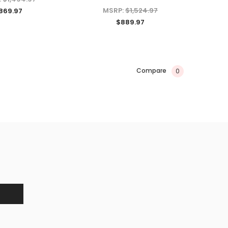
ADD TO CART
MSRP:
$1,524.97
869.97
$889.97
CHOOSE OPTIONS
Compare
0