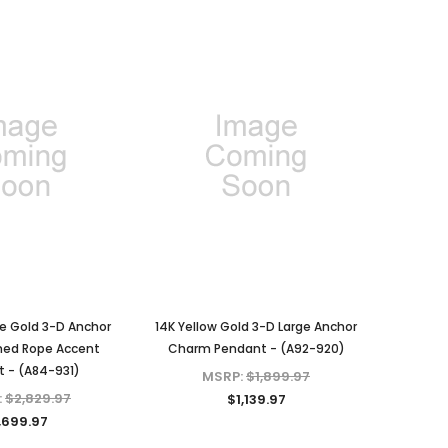
e Gold 3-D Anchor
14K Yellow Gold 3-D Large Anchor
ned Rope Accent
Charm Pendant - (A92-920)
 - (A84-931)
MSRP:
$1,899.97
:
$2,829.97
$1,139.97
,699.97