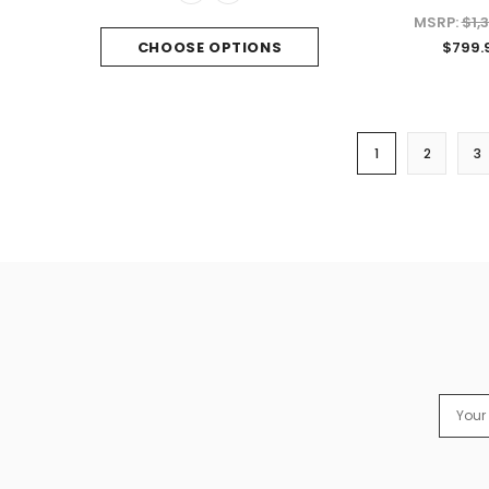
MSRP:
$1,
$799.
CHOOSE OPTIONS
1
2
3
Email
Addres