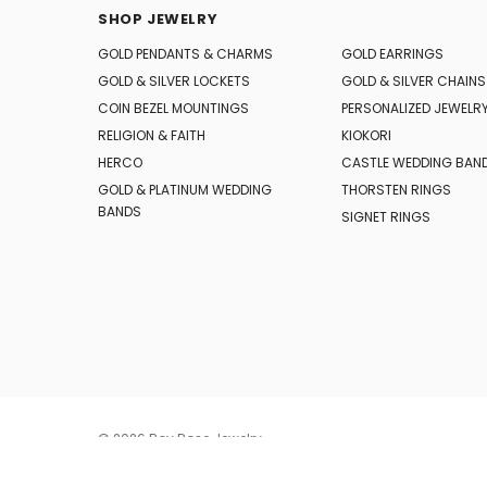
SHOP JEWELRY
GOLD PENDANTS & CHARMS
GOLD EARRINGS
GOLD & SILVER LOCKETS
GOLD & SILVER CHAINS
COIN BEZEL MOUNTINGS
PERSONALIZED JEWELR
RELIGION & FAITH
KIOKORI
HERCO
CASTLE WEDDING BAN
GOLD & PLATINUM WEDDING
THORSTEN RINGS
BANDS
SIGNET RINGS
© 2026 Roy Rose Jewelry