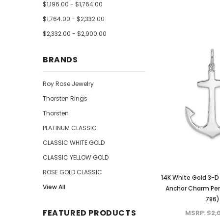
$1,196.00 - $1,764.00
$1,764.00 - $2,332.00
$2,332.00 - $2,900.00
BRANDS
Roy Rose Jewelry
Thorsten Rings
Thorsten
PLATINUM CLASSIC
CLASSIC WHITE GOLD
CLASSIC YELLOW GOLD
ROSE GOLD CLASSIC
14K White Gold 3-D 
View All
Anchor Charm Pen
786)
FEATURED PRODUCTS
MSRP:
$2,