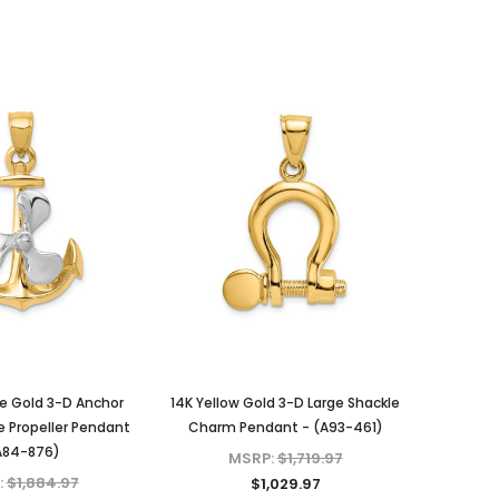
e Gold 3-D Anchor
14K Yellow Gold 3-D Large Shackle
 Propeller Pendant
Charm Pendant - (A93-461)
A84-876)
MSRP:
$1,719.97
:
$1,884.97
$1,029.97