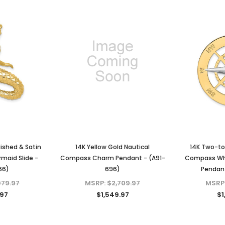
lished & Satin
14K Yellow Gold Nautical
14K Two-to
maid Slide -
Compass Charm Pendant - (A91-
Compass Wh
66)
696)
Pendant
979.97
MSRP:
$2,709.97
MSRP
.97
$1,549.97
$1