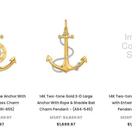
ge Anchor With
14K Two-tone Gold 3-D Large
14K Two-ton
ass Charm
Anchor With Rope & Shackle Bail
with Entwi
A91-655)
Charm Pendant - (A94-545)
Pendant
529.97
MSRP:
$2,829.97
MSRP
.97
$1,699.97
$1