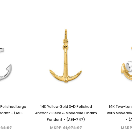
Polished Large
14K Yellow Gold 3-D Polished
14K Two-ton
dant - (A91-
Anchor 2 Piece & Moveable Charm
with Moveable
Pendant - (A91-747)
- (
034.97
MSRP:
$1,974.97
MSRP