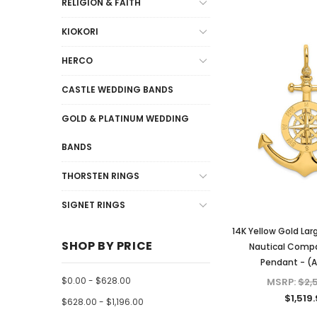
RELIGION & FAITH
KIOKORI
HERCO
CASTLE WEDDING BANDS
GOLD & PLATINUM WEDDING
BANDS
THORSTEN RINGS
SIGNET RINGS
14K Yellow Gold Lar
SHOP BY PRICE
Nautical Comp
Pendant - (
$0.00 - $628.00
MSRP:
$2,
$1,519
$628.00 - $1,196.00