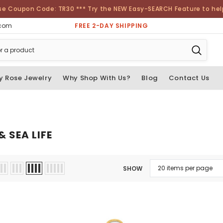
se Coupon Code: TR30 *** Try the NEW Easy-SEARCH Feature to help 
FREE 2-DAY SHIPPING
.com
y Rose Jewelry
Why Shop With Us?
Blog
Contact Us
 SEA LIFE
SHOW