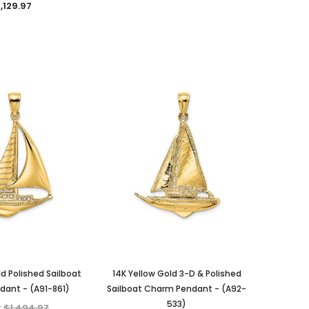
,129.97
KIOKORI
KIOKORI
Moissanite Diamond Stud
Emerald cut 1-Carat tw
 in
Earrings with Screw Backs, GRA
Necklace GRA Lab Certified
Lab Certified D/VVS1 Moissanite,
D/VVS1 Moissanite in Platinum-
Set in Solid Sterling Silver, 1/5-
plated Sterling Silver
Carat, 1-Carat, 2-Carats, 3-
MSRP:
$489.95
ld Polished Sailboat
14K Yellow Gold 3-D & Polished
Carats, 4-Carats, 6-Carats
$149.97
ant - (A91-861)
Sailboat Charm Pendant - (A92-
$39.97 - $159.97
533)
:
$1,494.97