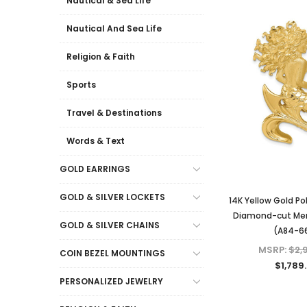
Nautical & Sea Life
Nautical And Sea Life
Religion & Faith
Sports
Travel & Destinations
Words & Text
GOLD EARRINGS
GOLD & SILVER LOCKETS
14K Yellow Gold Po
Diamond-cut Mer
GOLD & SILVER CHAINS
(A84-6
MSRP:
$2,
COIN BEZEL MOUNTINGS
$1,789
PERSONALIZED JEWELRY