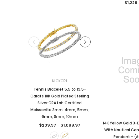
$1,229
KIOKORI
KIOKORI
Tennis Bracelet 5.5 to 19.5-
2-Carats tw Round Bril
Carats 18K Gold Plated Sterling
Dangle Style Earrings
Silver GRA Lab Certified
Certified Moissanite 
Moissanite 3mm, 4mm, 5mm,
Sterling Silver
6mm, 8mm, 10mm
$249.97
14K Yellow Gold 3-
$209.97 - $1,089.97
With Nautical C
CHOOSE OPTI
Pendant - (