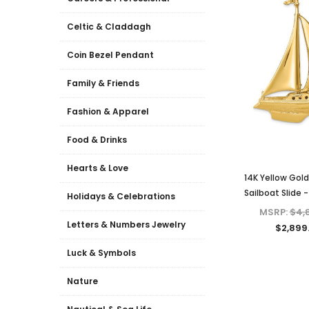
Celtic & Claddagh
Coin Bezel Pendant
Family & Friends
Fashion & Apparel
Food & Drinks
Hearts & Love
14K Yellow Gol
Sailboat Slide 
Holidays & Celebrations
MSRP:
$4,
Letters & Numbers Jewelry
$2,899
Luck & Symbols
Nature