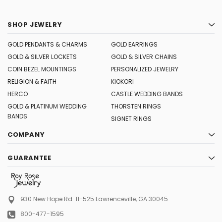
SHOP JEWELRY
GOLD PENDANTS & CHARMS
GOLD EARRINGS
GOLD & SILVER LOCKETS
GOLD & SILVER CHAINS
COIN BEZEL MOUNTINGS
PERSONALIZED JEWELRY
RELIGION & FAITH
KIOKORI
HERCO
CASTLE WEDDING BANDS
GOLD & PLATINUM WEDDING
THORSTEN RINGS
BANDS
SIGNET RINGS
COMPANY
GUARANTEE
930 New Hope Rd. 11-525
Lawrenceville, GA 30045
800-477-1595