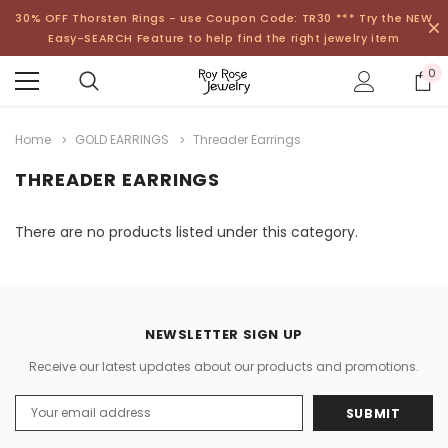
30% OFF Thorsten Rings - use Coupon Code: TR30 *** Try the NEW
Easy-SEARCH Feature to help find the right jewelry item
0
Home
GOLD EARRINGS
Threader Earrings
THREADER EARRINGS
There are no products listed under this category.
NEWSLETTER SIGN UP
Receive our latest updates about our products and promotions.
Email
Address