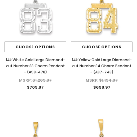
CHOOSE OPTIONS
CHOOSE OPTIONS
14k White Gold Large Diamond-
14k Yellow Gold Large Diamond-
cut Number 83 Charm Pendant
cut Number 84 Charm Pendant
- (A98-478)
- (A87-748)
MSRP:
$1,209.97
MSRP:
$1,194.97
$709.97
$699.97