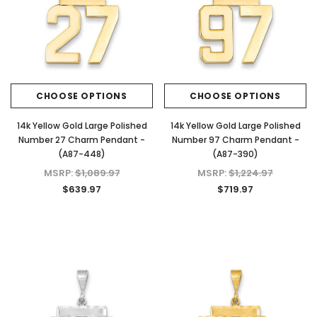
CHOOSE OPTIONS
CHOOSE OPTIONS
14k Yellow Gold Large Polished
14k Yellow Gold Large Polished
Number 27 Charm Pendant -
Number 97 Charm Pendant -
(A87-448)
(A87-390)
MSRP:
$1,089.97
MSRP:
$1,224.97
$639.97
$719.97