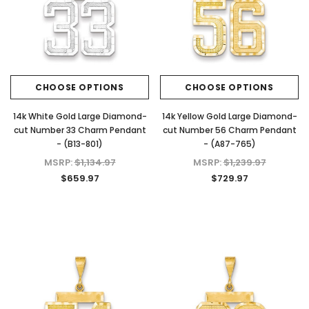
CHOOSE OPTIONS
CHOOSE OPTIONS
14k White Gold Large Diamond-
14k Yellow Gold Large Diamond-
cut Number 33 Charm Pendant
cut Number 56 Charm Pendant
- (B13-801)
- (A87-765)
MSRP:
$1,134.97
MSRP:
$1,239.97
$659.97
$729.97