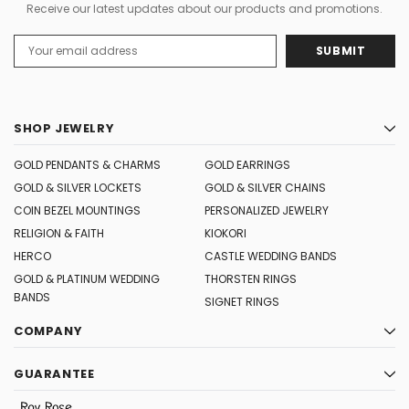
Receive our latest updates about our products and promotions.
Email
Address
SHOP JEWELRY
GOLD PENDANTS & CHARMS
GOLD EARRINGS
GOLD & SILVER LOCKETS
GOLD & SILVER CHAINS
COIN BEZEL MOUNTINGS
PERSONALIZED JEWELRY
RELIGION & FAITH
KIOKORI
HERCO
CASTLE WEDDING BANDS
GOLD & PLATINUM WEDDING
THORSTEN RINGS
BANDS
SIGNET RINGS
COMPANY
GUARANTEE