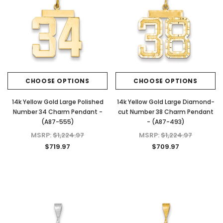
CHOOSE OPTIONS
CHOOSE OPTIONS
14k Yellow Gold Large Polished
14k Yellow Gold Large Diamond-
Number 34 Charm Pendant -
cut Number 38 Charm Pendant
(A87-555)
- (A87-493)
MSRP:
$1,224.97
MSRP:
$1,224.97
$719.97
$709.97