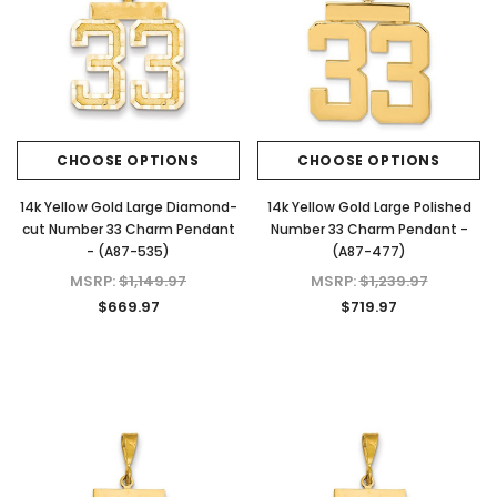
KIOKORI
KIOKORI
 Cut
Moissanite Stud Earrings Screw Backs
Cross Necklace GRA Lab 
Lab
1/5-Carat to 6-Carats with GRA Lab
D/VVS1 Moissanite in Ster
nds
Certified D/VVS1 Moissanite
$79.97 - $139.
Diamond Set in 18K Yellow Gold
Plated 925 Sterling Silver Screwback
CHOOSE OPTI
CHOOSE OPTIONS
CHOOSE OPTIONS
Stud Earrings
$39.97 - $159.97
14k Yellow Gold Large Diamond-
14k Yellow Gold Large Polished
cut Number 33 Charm Pendant
Number 33 Charm Pendant -
- (A87-535)
(A87-477)
MSRP:
$1,149.97
MSRP:
$1,239.97
CHOOSE OPTIONS
$669.97
$719.97