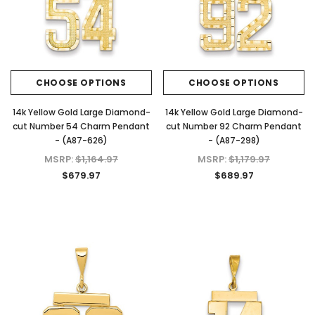
CHOOSE OPTIONS
CHOOSE OPTIONS
14k Yellow Gold Large Diamond-
14k Yellow Gold Large Diamond-
cut Number 54 Charm Pendant
cut Number 92 Charm Pendant
- (A87-626)
- (A87-298)
MSRP:
$1,164.97
MSRP:
$1,179.97
$679.97
$689.97