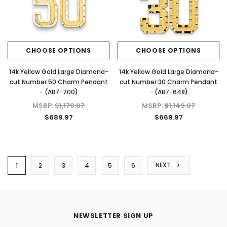
CHOOSE OPTIONS
CHOOSE OPTIONS
14k Yellow Gold Large Diamond-
14k Yellow Gold Large Diamond-
cut Number 50 Charm Pendant
cut Number 30 Charm Pendant
- (A87-700)
- (A87-648)
MSRP:
$1,179.97
MSRP:
$1,149.97
$689.97
$669.97
NEXT
1
2
3
4
5
6
NEWSLETTER SIGN UP