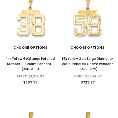
CHOOSE OPTIONS
CHOOSE OPTIONS
14k Yellow Gold Large Polished
14k Yellow Gold Large Diamond-
Number 38 Charm Pendant -
cut Number 58 Charm Pendant
(A86-496)
- (A87-479)
MSRP:
$1,314.97
MSRP:
$1,254.97
$759.97
$729.97