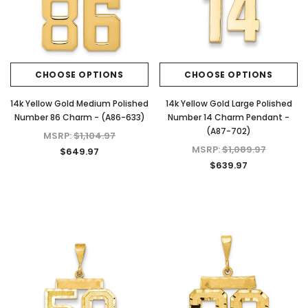
CHOOSE OPTIONS
CHOOSE OPTIONS
14k Yellow Gold Medium Polished
14k Yellow Gold Large Polished
Number 86 Charm - (A86-633)
Number 14 Charm Pendant -
(A87-702)
MSRP:
$1,104.97
MSRP:
$1,089.97
$649.97
$639.97