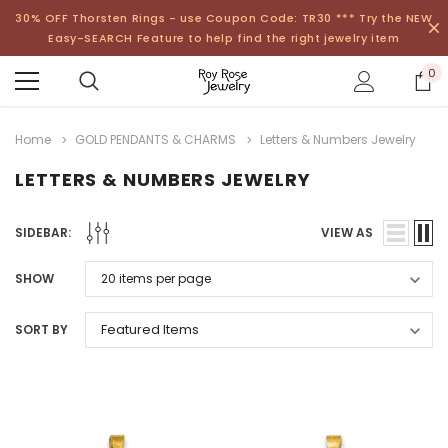
30% OFF Thorsten Rings - use Coupon Code: TR30 *** Try the NEW
Easy-SEARCH Feature to help find the right jewelry item
0
Home
GOLD PENDANTS & CHARMS
Letters & Numbers Jewelry
LETTERS & NUMBERS JEWELRY
SIDEBAR:
VIEW AS
SHOW
SORT BY