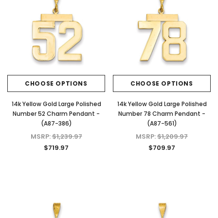
CHOOSE OPTIONS
CHOOSE OPTIONS
14k Yellow Gold Large Polished
14k Yellow Gold Large Polished
Number 52 Charm Pendant -
Number 78 Charm Pendant -
(A87-386)
(A87-561)
MSRP:
$1,239.97
MSRP:
$1,209.97
$719.97
$709.97