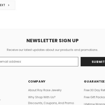
NEXT
NEWSLETTER SIGN UP
Receive our latest updates about our products and promotions.
s
COMPANY
GUARANTEE
About Roy Rose Jewelry
Free 30 Day Re
Why Shop With Us?
Free Gift Pack
Y
Discounts, Coupons, And Promo
Lifetime Warra