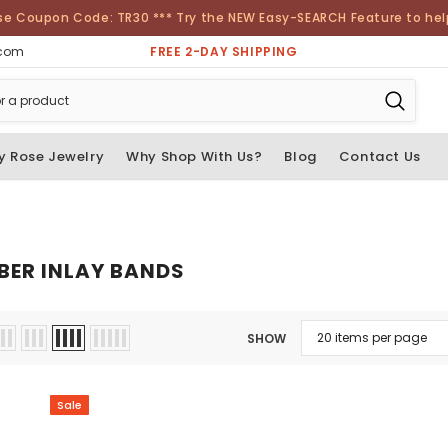
se Coupon Code: TR30 *** Try the NEW Easy-SEARCH Feature to help 
FREE 2-DAY SHIPPING
.com
y Rose Jewelry
Why Shop With Us?
Blog
Contact Us
BER INLAY BANDS
SHOW
Sale