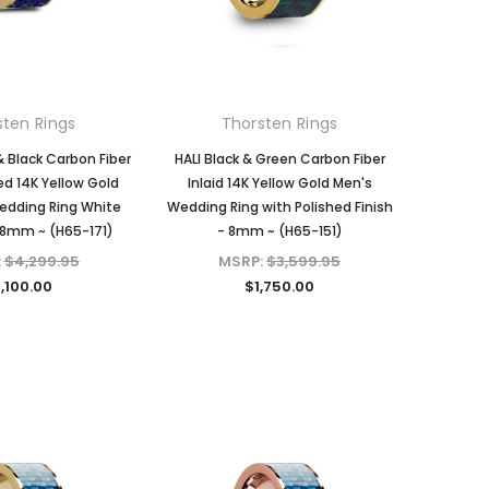
sten Rings
Thorsten Rings
& Black Carbon Fiber
HALI Black & Green Carbon Fiber
hed 14K Yellow Gold
Inlaid 14K Yellow Gold Men's
edding Ring White
Wedding Ring with Polished Finish
8mm ~ (H65-171)
- 8mm ~ (H65-151)
:
$4,299.95
MSRP:
$3,599.95
,100.00
$1,750.00