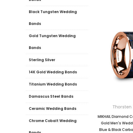
Black Tungsten Wedding
Bands
Gold Tungsten Wedding
Bands
Sterling Silver
14K Gold Wedding Bands
Titanium Wedding Bands
Damascus Steel Bands
Thorsten 
Ceramic Wedding Bands
MIKHAIL Diamond C
Chrome Cobalt Wedding
Gold Men's Weddi
Blue & Black Carbon
Bands