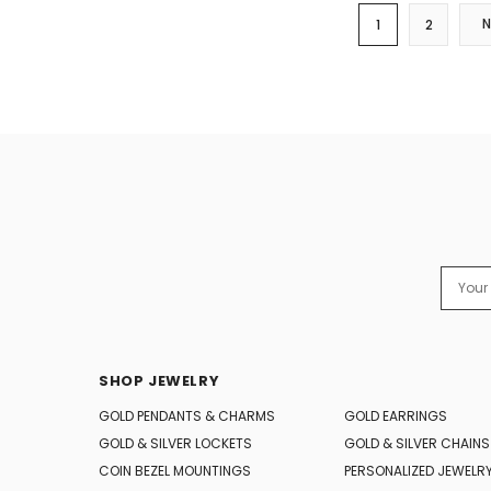
1
2
Email
Addres
SHOP JEWELRY
GOLD PENDANTS & CHARMS
GOLD EARRINGS
GOLD & SILVER LOCKETS
GOLD & SILVER CHAINS
COIN BEZEL MOUNTINGS
PERSONALIZED JEWELR