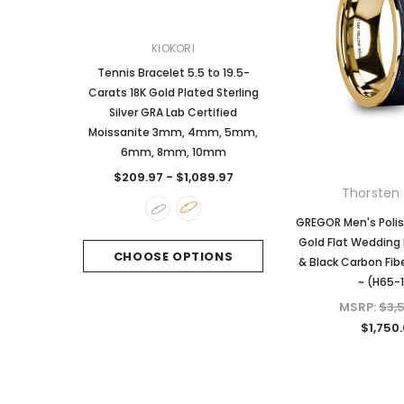
KIOKORI
KIOKORI
Tennis Bracelet 5.5 to 19.5-
2-Carats tw Round Bril
Carats 18K Gold Plated Sterling
Dangle Style Earrings
Silver GRA Lab Certified
Certified Moissanite 
Moissanite 3mm, 4mm, 5mm,
Sterling Silver
6mm, 8mm, 10mm
$249.97
$209.97 - $1,089.97
Thorsten 
CHOOSE OPTI
GREGOR Men's Polis
Gold Flat Wedding 
CHOOSE OPTIONS
& Black Carbon Fib
~ (H65-
MSRP:
$3,
$1,750