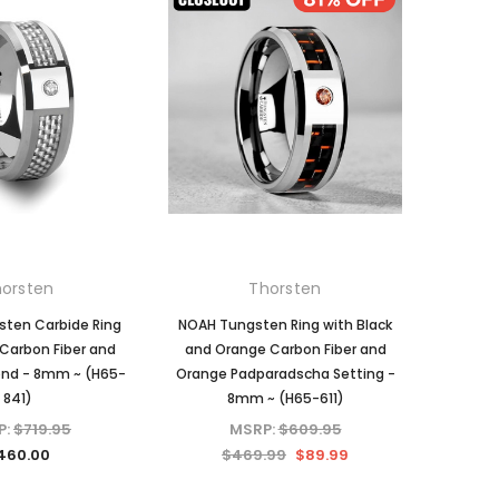
orsten
Thorsten
ten Carbide Ring
NOAH Tungsten Ring with Black
Carbon Fiber and
and Orange Carbon Fiber and
nd - 8mm ~ (H65-
Orange Padparadscha Setting -
841)
8mm ~ (H65-611)
P:
$719.95
MSRP:
$609.95
460.00
$469.99
$89.99