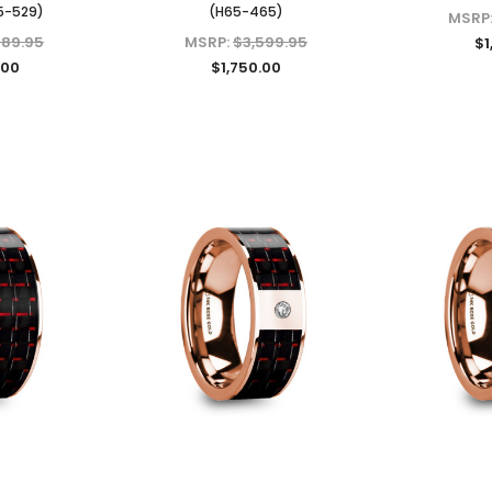
5-529)
(H65-465)
MSRP
289.95
MSRP:
$3,599.95
$1
.00
$1,750.00