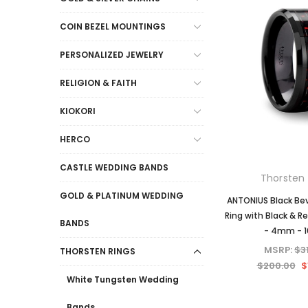
COIN BEZEL MOUNTINGS
PERSONALIZED JEWELRY
RELIGION & FAITH
KIOKORI
HERCO
CASTLE WEDDING BANDS
Thorsten 
GOLD & PLATINUM WEDDING
ANTONIUS Black Be
Ring with Black & R
BANDS
- 4mm - 
MSRP:
$3
THORSTEN RINGS
$200.00
$
White Tungsten Wedding
Bands