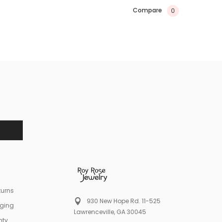
Compare
0
turns
930 New Hope Rd. 11-525
aging
Lawrenceville, GA 30045
nty