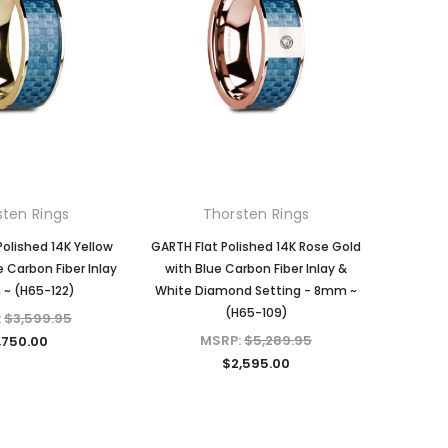
KIOKORI
KIOKORI
Moissanite Diamond Stud
Emerald cut 1-Carat tw
 in
Earrings with Screw Backs, GRA
Necklace GRA Lab Certified
Lab Certified D/VVS1 Moissanite,
D/VVS1 Moissanite in Platinum-
Set in Solid Sterling Silver, 1/5-
plated Sterling Silver
Carat, 1-Carat, 2-Carats, 3-
MSRP:
$489.95
Carats, 4-Carats, 6-Carats
$149.97
sten Rings
Thorsten Rings
$39.97 - $159.97
ADD TO CART
Polished 14K Yellow
GARTH Flat Polished 14K Rose Gold
e Carbon Fiber Inlay
with Blue Carbon Fiber Inlay &
~ (H65-122)
White Diamond Setting - 8mm ~
CHOOSE OPTIONS
(H65-109)
:
$3,599.95
MSRP:
$5,289.95
,750.00
$2,595.00