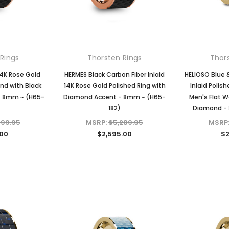
Rings
Thorsten Rings
Thor
14K Rose Gold
HERMES Black Carbon Fiber Inlaid
HELIOSO Blue 
nd with Black
14K Rose Gold Polished Ring with
Inlaid Polis
 - 8mm ~ (H65-
Diamond Accent - 8mm ~ (H65-
Men's Flat W
182)
Diamond - 
599.95
MSRP:
$5,289.95
MSRP
.00
$2,595.00
$2