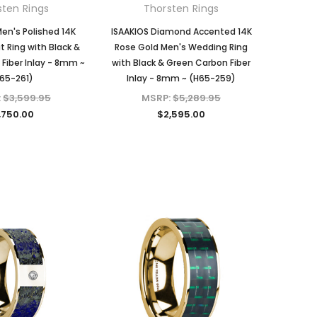
sten Rings
Thorsten Rings
en's Polished 14K
ISAAKIOS Diamond Accented 14K
t Ring with Black &
Rose Gold Men's Wedding Ring
Fiber Inlay - 8mm ~
with Black & Green Carbon Fiber
65-261)
Inlay - 8mm ~ (H65-259)
:
$3,599.95
MSRP:
$5,289.95
,750.00
$2,595.00