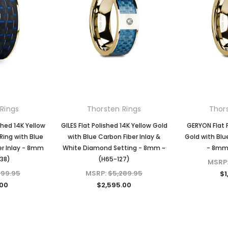
KIOKORI
KIOKORI
liant Cut
Moissanite Stud Earrings Screw
Cross Necklace GRA Lab
 GRA Lab
Backs 1/5-Carat to 6-Carats
Certified D/VVS1 Moissanite
Diamonds
with GRA Lab Certified D/VVS1
Sterling Silver
Moissanite Diamond Set in 18K
$79.97 - $139.97
Yellow Gold Plated 925 Sterling
Silver Screwback Stud Earrings
CHOOSE OPTIONS
Rings
Thorsten Rings
Thor
$39.97 - $159.97
ONS
hed 14K Yellow
GILES Flat Polished 14K Yellow Gold
GERYON Flat 
Ring with Blue
with Blue Carbon Fiber Inlay &
Gold with Blu
er Inlay - 8mm
White Diamond Setting - 8mm ~
- 8mm 
CHOOSE OPTIONS
138)
(H65-127)
MSRP
599.95
MSRP:
$5,289.95
$1
.00
$2,595.00