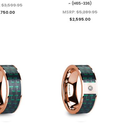
~ (H65-336)
:
$3,599.95
MSRP:
$5,289.95
,750.00
$2,595.00