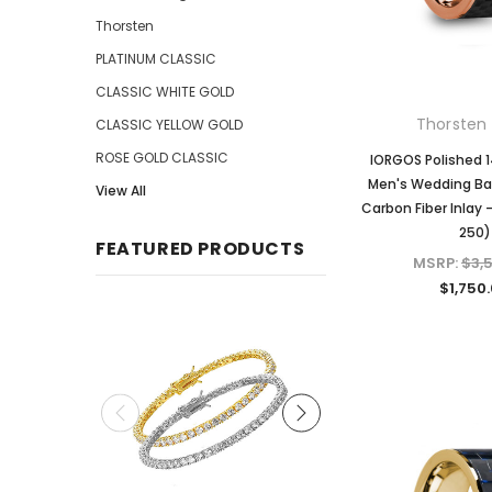
Thorsten
PLATINUM CLASSIC
CLASSIC WHITE GOLD
Thorsten 
CLASSIC YELLOW GOLD
ROSE GOLD CLASSIC
IORGOS Polished 
Men's Wedding Ba
View All
Carbon Fiber Inlay
250)
FEATURED PRODUCTS
MSRP:
$3,
$1,750