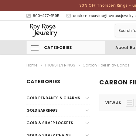
30% OFF Thorsten Rings - u
800-477-1595
customerservice@royrosejewelry
CATEGORIES
About Ro
Home
THORSTEN RINGS
Carbon Fiber Inlay Bands
CATEGORIES
CARBON FI
GOLD PENDANTS & CHARMS
VIEW AS
GOLD EARRINGS
GOLD & SILVER LOCKETS
GOLD & SILVER CHAINS