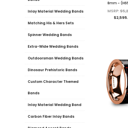
8mm ~ (H6
MSRP:
$5,
Inlay Material Wedding Bands
$2,595
Matching His & Hers Sets
Spinner Wedding Bands
Extra-Wide Wedding Bands
Outdoorsman Wedding Bands
Dinosaur Prehistoric Bands
Custom Character Themed
Bands
Inlay Material Wedding Band
Carbon Fiber Inlay Bands