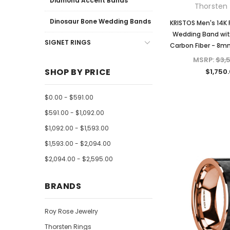
Diamond Accent Bands
Thorsten 
Dinosaur Bone Wedding Bands
KRISTOS Men's 14K 
Wedding Band wit
SIGNET RINGS
Carbon Fiber - 8m
MSRP:
$3,
SHOP BY PRICE
$1,750
$0.00 - $591.00
$591.00 - $1,092.00
$1,092.00 - $1,593.00
$1,593.00 - $2,094.00
$2,094.00 - $2,595.00
BRANDS
Roy Rose Jewelry
Thorsten Rings