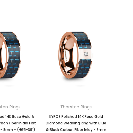
sten Rings
Thorsten Rings
hed 14K Rose Gold &
KYROS Polished 14K Rose Gold
bon Fiber Inlaid Flat
Diamond Wedding Ring with Blue
 - 8mm ~ (H65-391)
& Black Carbon Fiber Inlay - 8mm