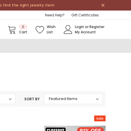
find the right jewelry item
Need Help?
Gift Certificates
0
Wish
Login
or
Register
Cart
List
My Account
SORT BY
Sale