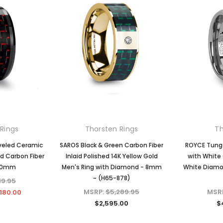
Rings
Thorsten Rings
Th
veled Ceramic
SAROS Black & Green Carbon Fiber
ROYCE Tungs
ed Carbon Fiber
Inlaid Polished 14K Yellow Gold
with White 
10mm
Men's Ring with Diamond - 8mm
White Diamo
~ (H65-878)
19.95
MSRP:
$5,289.95
MSR
180.00
$2,595.00
$