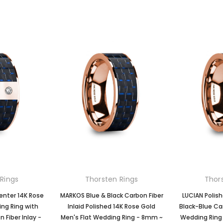
Rings
Thorsten Rings
Thor
enter 14K Rose
MARKOS Blue & Black Carbon Fiber
LUCIAN Polis
ng Ring with
Inlaid Polished 14K Rose Gold
Black-Blue Car
 Fiber Inlay -
Men's Flat Wedding Ring - 8mm ~
Wedding Ring