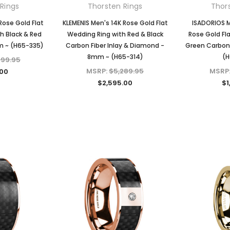
Rings
Thorsten Rings
Thor
Rose Gold Flat
KLEMENIS Men's 14K Rose Gold Flat
ISADORIOS M
h Black & Red
Wedding Ring with Red & Black
Rose Gold Fla
m ~ (H65-335)
Carbon Fiber Inlay & Diamond -
Green Carbon 
8mm ~ (H65-314)
(H
599.95
MSRP:
$5,289.95
MSRP
.00
$2,595.00
$1