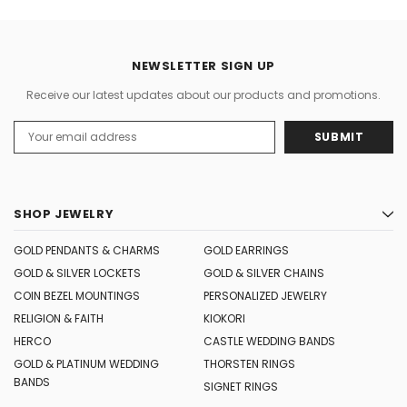
NEWSLETTER SIGN UP
Receive our latest updates about our products and promotions.
Email
Address
SHOP JEWELRY
GOLD PENDANTS & CHARMS
GOLD EARRINGS
GOLD & SILVER LOCKETS
GOLD & SILVER CHAINS
COIN BEZEL MOUNTINGS
PERSONALIZED JEWELRY
RELIGION & FAITH
KIOKORI
HERCO
CASTLE WEDDING BANDS
GOLD & PLATINUM WEDDING
THORSTEN RINGS
BANDS
SIGNET RINGS