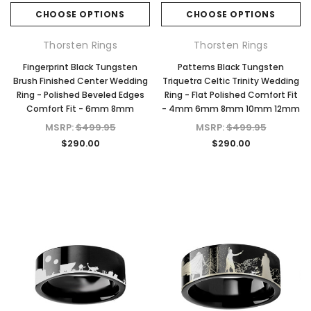
CHOOSE OPTIONS
CHOOSE OPTIONS
Thorsten Rings
Thorsten Rings
Fingerprint Black Tungsten
Patterns Black Tungsten
Brush Finished Center Wedding
Triquetra Celtic Trinity Wedding
Ring - Polished Beveled Edges
Ring - Flat Polished Comfort Fit
Comfort Fit - 6mm 8mm
- 4mm 6mm 8mm 10mm 12mm
MSRP:
$499.95
MSRP:
$499.95
$290.00
$290.00