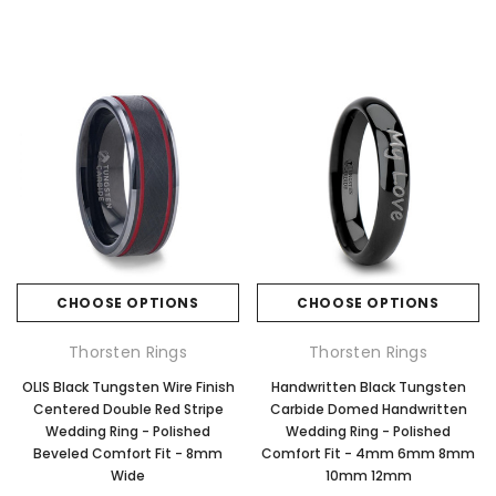
CHOOSE OPTIONS
CHOOSE OPTIONS
Thorsten Rings
Thorsten Rings
OLIS Black Tungsten Wire Finish
Handwritten Black Tungsten
Centered Double Red Stripe
Carbide Domed Handwritten
Wedding Ring - Polished
Wedding Ring - Polished
Beveled Comfort Fit - 8mm
Comfort Fit - 4mm 6mm 8mm
Wide
10mm 12mm