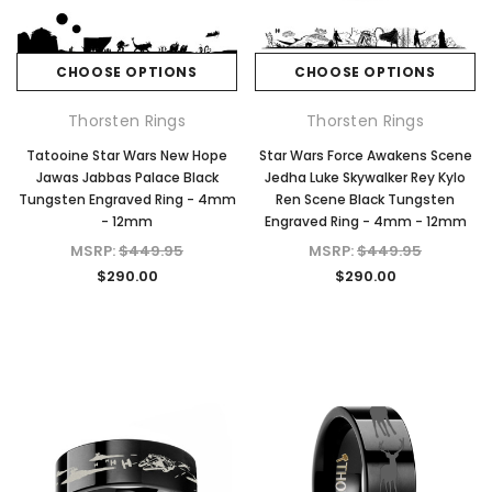
CHOOSE OPTIONS
CHOOSE OPTIONS
Thorsten Rings
Thorsten Rings
Tatooine Star Wars New Hope
Star Wars Force Awakens Scene
Jawas Jabbas Palace Black
Jedha Luke Skywalker Rey Kylo
Tungsten Engraved Ring - 4mm
Ren Scene Black Tungsten
- 12mm
Engraved Ring - 4mm - 12mm
MSRP:
$449.95
MSRP:
$449.95
$290.00
$290.00