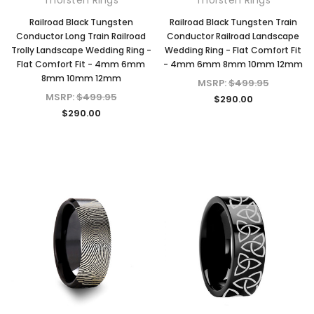
Railroad Black Tungsten
Railroad Black Tungsten Train
Conductor Long Train Railroad
Conductor Railroad Landscape
Trolly Landscape Wedding Ring -
Wedding Ring - Flat Comfort Fit
Flat Comfort Fit - 4mm 6mm
- 4mm 6mm 8mm 10mm 12mm
8mm 10mm 12mm
MSRP:
$499.95
MSRP:
$499.95
$290.00
$290.00