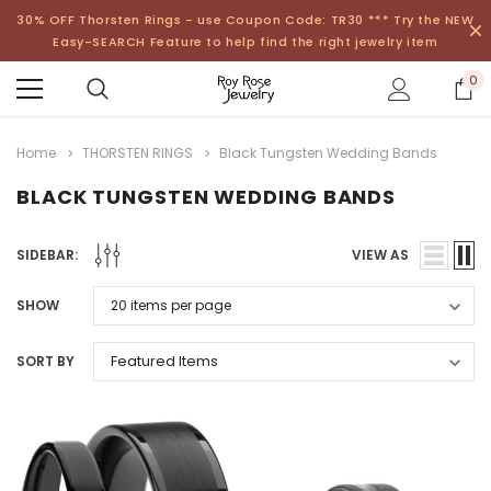
30% OFF Thorsten Rings - use Coupon Code: TR30 *** Try the NEW
Easy-SEARCH Feature to help find the right jewelry item
0
Home
THORSTEN RINGS
Black Tungsten Wedding Bands
BLACK TUNGSTEN WEDDING BANDS
SIDEBAR:
VIEW AS
SHOW
SORT BY