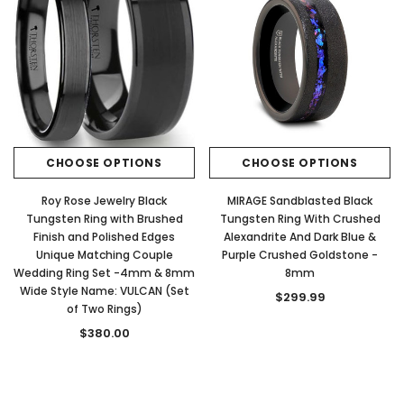
CHOOSE OPTIONS
CHOOSE OPTIONS
Roy Rose Jewelry Black
MIRAGE Sandblasted Black
Tungsten Ring with Brushed
Tungsten Ring With Crushed
Finish and Polished Edges
Alexandrite And Dark Blue &
Unique Matching Couple
Purple Crushed Goldstone -
Wedding Ring Set -4mm & 8mm
8mm
Wide Style Name: VULCAN (Set
$299.99
of Two Rings)
$380.00