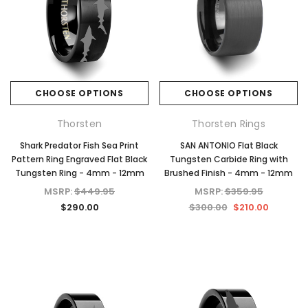
CHOOSE OPTIONS
CHOOSE OPTIONS
Thorsten
Thorsten Rings
Shark Predator Fish Sea Print
SAN ANTONIO Flat Black
Pattern Ring Engraved Flat Black
Tungsten Carbide Ring with
Tungsten Ring - 4mm - 12mm
Brushed Finish - 4mm - 12mm
MSRP:
$449.95
MSRP:
$359.95
$290.00
$300.00
$210.00