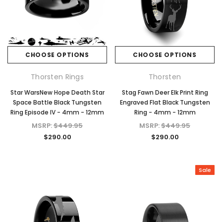
CHOOSE OPTIONS
CHOOSE OPTIONS
Thorsten Rings
Thorsten
Star WarsNew Hope Death Star
Stag Fawn Deer Elk Print Ring
Space Battle Black Tungsten
Engraved Flat Black Tungsten
Ring Episode IV - 4mm - 12mm
Ring - 4mm - 12mm
MSRP:
$449.95
MSRP:
$449.95
$290.00
$290.00
Sale