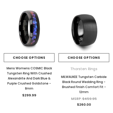
CHOOSE OPTIONS
CHOOSE OPTIONS
Mens Womens COSMIC Black
Thorsten Rings
Tungsten Ring With Crushed
MILWAUKEE Tungsten Carbide
Alexandrite And Dark Blue &
Black Round Wedding Ring -
Purple Crushed Goldstone -
Brushed Finish Comfort Fit -
8mm
12mm
$299.99
MSRP:
$459.95
$260.00