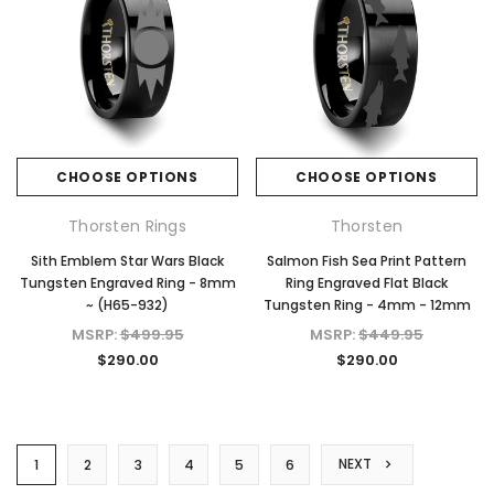
CHOOSE OPTIONS
CHOOSE OPTIONS
Thorsten Rings
Thorsten
Sith Emblem Star Wars Black
Salmon Fish Sea Print Pattern
Tungsten Engraved Ring - 8mm
Ring Engraved Flat Black
~ (H65-932)
Tungsten Ring - 4mm - 12mm
MSRP:
$499.95
MSRP:
$449.95
$290.00
$290.00
NEXT
1
2
3
4
5
6