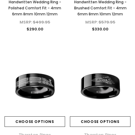
Handwritten Wedding Ring -
Handwritten Wedding Ring -
Polished Comfort Fit - 4mm
Brushed Comfort Fit - 4mm
6mm 8mm 10mm 12mm
6mm 8mm 10mm 12mm
KIOKORI
KIOKORI
MSRP:
$499.95
MSRP:
$579.95
 Cut
Moissanite Stud Earrings Screw Backs
Cross Necklace GRA Lab 
$290.00
$330.00
Lab
1/5-Carat to 6-Carats with GRA Lab
D/VVS1 Moissanite in Ster
nds
Certified D/VVS1 Moissanite
$79.97 - $139.
Diamond Set in 18K Yellow Gold
Plated 925 Sterling Silver Screwback
CHOOSE OPTI
Stud Earrings
$39.97 - $159.97
CHOOSE OPTIONS
CHOOSE OPTIONS
CHOOSE OPTIONS
Thorsten Rings
Thorsten Rings