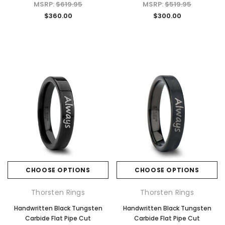
MSRP:
$619.95
MSRP:
$519.95
$360.00
$300.00
CHOOSE OPTIONS
CHOOSE OPTIONS
Thorsten Rings
Thorsten Rings
Handwritten Black Tungsten
Handwritten Black Tungsten
Carbide Flat Pipe Cut
Carbide Flat Pipe Cut