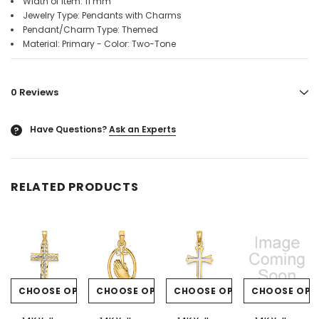
Width of Item: 11 mm
Jewelry Type: Pendants with Charms
Pendant/Charm Type: Themed
Material: Primary - Color: Two-Tone
0 Reviews
Have Questions?
Ask an Experts
?
RELATED PRODUCTS
CHOOSE OPTIONS
CHOOSE OPTIONS
CHOOSE OPTIONS
CHOOSE OPT