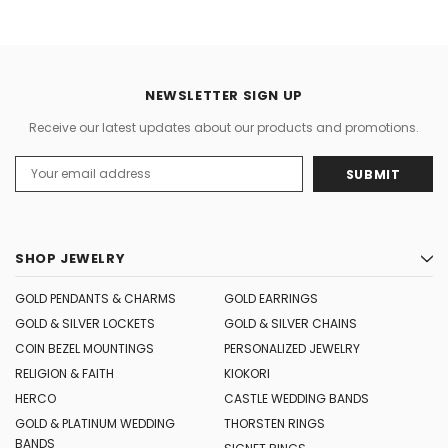
NEWSLETTER SIGN UP
Receive our latest updates about our products and promotions.
Email
Address
SHOP JEWELRY
GOLD PENDANTS & CHARMS
GOLD EARRINGS
GOLD & SILVER LOCKETS
GOLD & SILVER CHAINS
COIN BEZEL MOUNTINGS
PERSONALIZED JEWELRY
RELIGION & FAITH
KIOKORI
HERCO
CASTLE WEDDING BANDS
GOLD & PLATINUM WEDDING
THORSTEN RINGS
BANDS