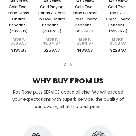
14K Yellow
14K Yellow
14K Yellow
14K Yellow
Gold Two-
Gold Praying
Gold Two-
Gold Two-
tone Cross
Hands & Cross
tone Center
tone 2-D
Charm
In Oval Charm
Cross Charm
Cross Charm
Pendant -
Pendant -
Pendant -
Pendant -
(A93-713)
(A93-293)
(A93-439)
(A93-671)
MSRP:
MSRP:
MSRP:
MSRP:
$399.97
$504.97
$384.97
$399.97
$199.97
$259.97
$189.97
$229.97
WHY BUY FROM US
Roy Rose puts SERVICE above all else. We will exceed
your expectations with superb service, the quality of
our jewelry, all at the best price.