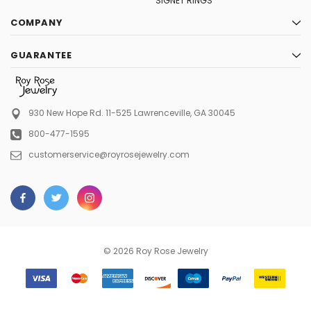
SIGNET RINGS
COMPANY
GUARANTEE
930 New Hope Rd. 11-525
Lawrenceville, GA 30045
800-477-1595
customerservice@royrosejewelry.com
© 2026 Roy Rose Jewelry