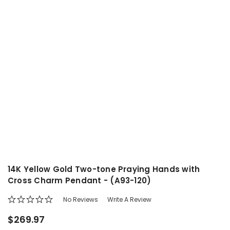
14K Yellow Gold Two-tone Praying Hands with
Cross Charm Pendant - (A93-120)
No Reviews
Write A Review
$269.97