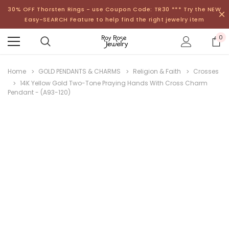
30% OFF Thorsten Rings - use Coupon Code: TR30 *** Try the NEW
Easy-SEARCH Feature to help find the right jewelry item
0
Home
GOLD PENDANTS & CHARMS
Religion & Faith
Crosses
14K Yellow Gold Two-Tone Praying Hands With Cross Charm
Pendant - (A93-120)