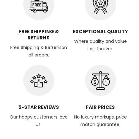
FREE SHIPPING &
EXCEPTIONAL QUALITY
RETURNS
Where quality and value
Free Shipping & Returnson
last forever.
all orders.
5-STAR REVIEWS
FAIR PRICES
Our happy customers love
No luxury markups, price
us.
match guarantee.