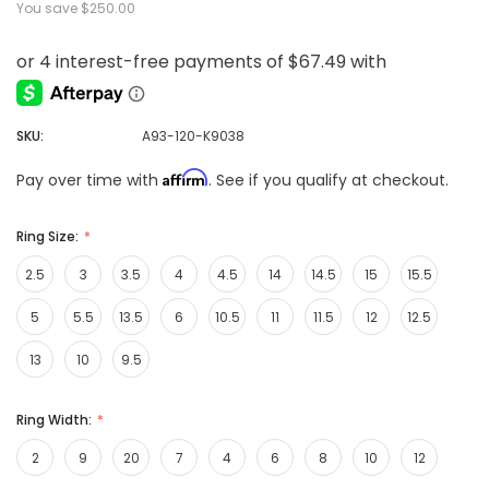
You save
$250.00
SKU:
A93-120-K9038
Affirm
Pay over time with
. See if you qualify at checkout.
Ring Size:
2.5
3
3.5
4
4.5
14
14.5
15
15.5
5
5.5
13.5
6
10.5
11
11.5
12
12.5
13
10
9.5
Ring Width:
2
9
20
7
4
6
8
10
12