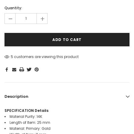
mm
mm
mm
mm
mm
mm
mm
mm
mm
Hurry!
Quantity:
Only
-
+
left
5 customers are viewing this product
Description
SPECIFICATION Details
Material Purity: 14K
Length of Item: 25 mm
Material: Primary: Gold