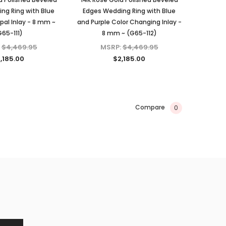
ng Ring with Blue
Edges Wedding Ring with Blue
al Inlay - 8 mm ~
and Purple Color Changing Inlay -
G65-111)
8 mm ~ (G65-112)
:
$4,469.95
MSRP:
$4,469.95
,185.00
$2,185.00
Compare
0