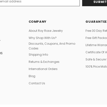
s
COMPANY
GUARANTEE
About Roy Rose Jewelry
Free 30 Day Re
Why Shop With Us?
Free Gift Pack
Y
Discounts, Coupons, And Promo
Lifetime Warra
Codes
Certificate Of 
DS
Shipping Info
Safe & Secure
Returns & Exchanges
100% Price Ma
International Orders
Blog
Contact Us