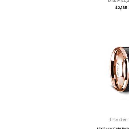
MSRP:
$4,
$2,185
Thorsten 
14K Rose Gold Pol