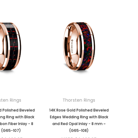
sten Rings
Thorsten Rings
d Polished Beveled
14K Rose Gold Polished Beveled
g Ring with Black
Edges Wedding Ring with Black
on Fiber Inlay - 8
and Red Opal Inlay - 8 mm ~
 (G65-107)
(G65-108)