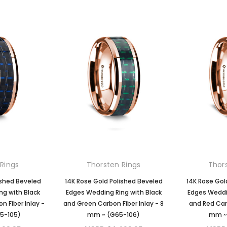
Rings
Thorsten Rings
Thor
ished Beveled
14K Rose Gold Polished Beveled
14K Rose Gol
ng with Black
Edges Wedding Ring with Black
Edges Weddin
n Fiber Inlay -
and Green Carbon Fiber Inlay - 8
and Red Carb
5-105)
mm ~ (G65-106)
mm ~