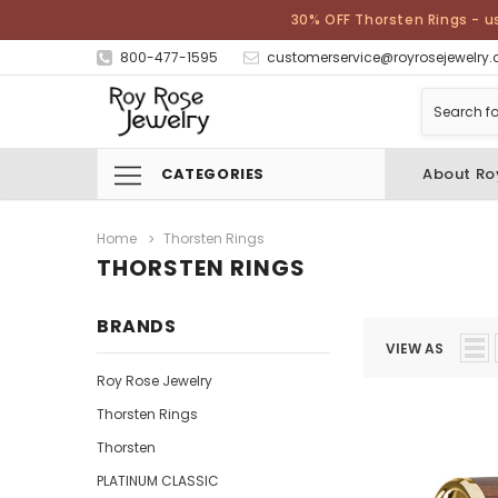
30% OFF Thorsten Rings - u
800-477-1595
customerservice@royrosejewelry
CATEGORIES
About Ro
Home
Thorsten Rings
THORSTEN RINGS
BRANDS
VIEW AS
Roy Rose Jewelry
Thorsten Rings
Thorsten
PLATINUM CLASSIC