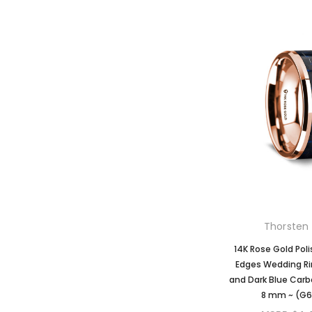
Thorsten 
14K Rose Gold Pol
Edges Wedding Ri
and Dark Blue Carbo
8 mm ~ (G6