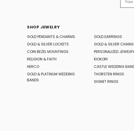
Addres
SHOP JEWELRY
GOLD PENDANTS & CHARMS
GOLD EARRINGS
GOLD & SILVER LOCKETS
GOLD & SILVER CHAINS
COIN BEZEL MOUNTINGS
PERSONALIZED JEWELR
RELIGION & FAITH
KIOKORI
HERCO
CASTLE WEDDING BAN
GOLD & PLATINUM WEDDING
THORSTEN RINGS
BANDS
SIGNET RINGS