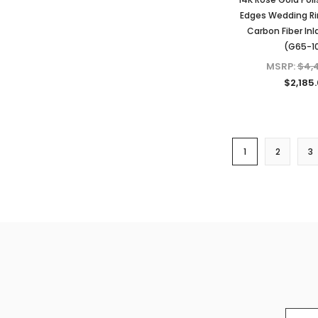
Edges Wedding Ri
Carbon Fiber Inl
(G65-1
MSRP:
$4,
$2,185
1
2
3
Email