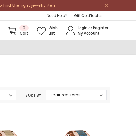
find the right jewelry item
Need Help?
Gift Certificates
0
Wish
Login
or
Register
Cart
List
My Account
SORT BY