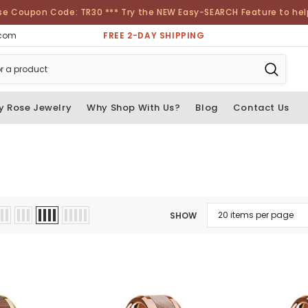
se Coupon Code: TR30 *** Try the NEW Easy-SEARCH Feature to help 
FREE 2-DAY SHIPPING
.com
y Rose Jewelry
Why Shop With Us?
Blog
Contact Us
SHOW