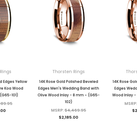
Rings
Thorsten Rings
Thor
d Edges Yellow
14K Rose Gold Polished Beveled
14K Rose Gol
are Koa Wood
Edges Men's Wedding Band with
Edges Weddi
 (G65-101)
Olive Wood Inlay - 8 mm ~ (G65-
Wood Inlay -
102)
089.95
MSRP
MSRP:
$4,469.95
.00
$2
$2,185.00