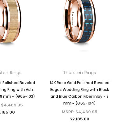
sten Rings
Thorsten Rings
d Polished Beveled
14K Rose Gold Polished Beveled
ng Ring with Ash
Edges Wedding Ring with Black
 8 mm ~ (G65-103)
and Blue Carbon Fiber Inlay - 8
mm ~ (G65-104)
:
$4,469.95
MSRP:
$4,469.95
,185.00
$2,185.00