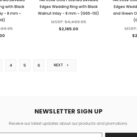
ng with Black
Edges Wedding Ring with Black
Edges Weddi
ay - 8 mm ~
Walnut Inlay - 8 mm ~ (G65-110)
and Green Op
09)
(
MSRP:
$4,469.95
469.95
MSRP
$2,185.00
.00
$2
NEXT
4
5
6
NEWSLETTER SIGN UP
Receive our latest updates about our products and promotions.