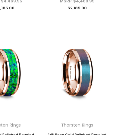
:
$4,469.95
MSRP:
$4,469.95
,185.00
$2,185.00
sten Rings
Thorsten Rings
d Polished Beveled
14K Rose Gold Polished Beveled