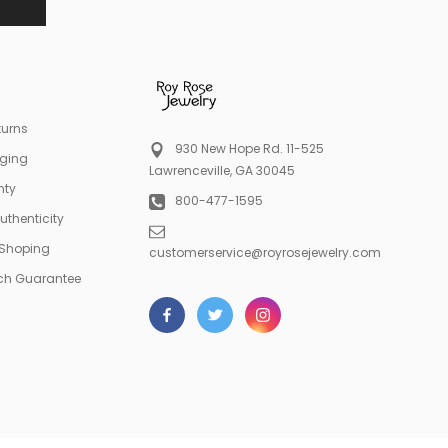
turns
930 New Hope Rd. 11-525
aging
Lawrenceville, GA 30045
nty
800-477-1595
Authenticity
 Shoping
customerservice@royrosejewelry.com
tch Guarantee