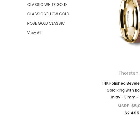
CLASSIC WHITE GOLD
CLASSIC YELLOW GOLD
ROSE GOLD CLASSIC
View All
Thorsten 
14K Polished Bevele
Gold Ring with R
Inlay - 8 mm ~
MSRP:
$5,
$2,495