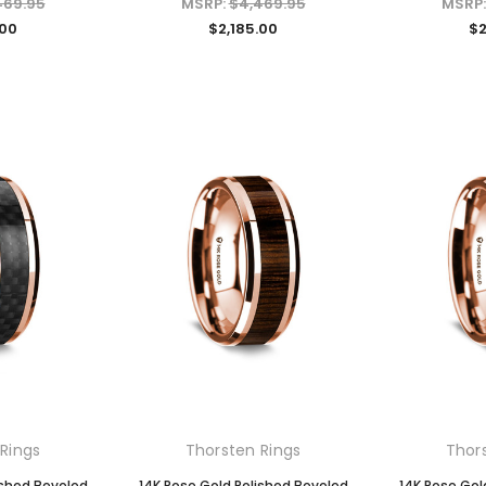
469.95
MSRP:
$4,469.95
MSRP
.00
$2,185.00
$2
Rings
Thorsten Rings
Thor
ished Beveled
14K Rose Gold Polished Beveled
14K Rose Gol