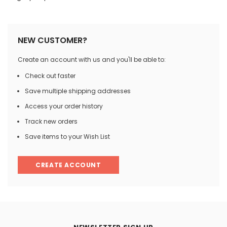
NEW CUSTOMER?
Create an account with us and you'll be able to:
Check out faster
Save multiple shipping addresses
Access your order history
Track new orders
Save items to your Wish List
CREATE ACCOUNT