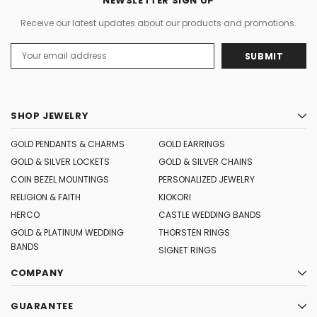
NEWSLETTER SIGN UP
Receive our latest updates about our products and promotions.
Email
Address
SHOP JEWELRY
GOLD PENDANTS & CHARMS
GOLD EARRINGS
GOLD & SILVER LOCKETS
GOLD & SILVER CHAINS
COIN BEZEL MOUNTINGS
PERSONALIZED JEWELRY
RELIGION & FAITH
KIOKORI
HERCO
CASTLE WEDDING BANDS
GOLD & PLATINUM WEDDING
THORSTEN RINGS
BANDS
SIGNET RINGS
COMPANY
GUARANTEE