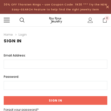
30% OFF Thorsten Rings - use Coupon Code: TR30 *** Try the NEW
Easy-SEARCH Feature to help find the right jewelry item
0
Home
Login
SIGN IN
Email Address:
Password:
Forgot your password?