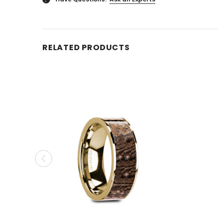
RELATED PRODUCTS