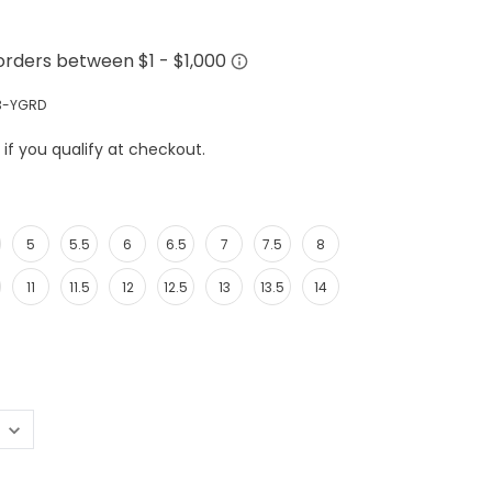
3-YGRD
e if you qualify at checkout.
5
5.5
6
6.5
7
7.5
8
11
11.5
12
12.5
13
13.5
14