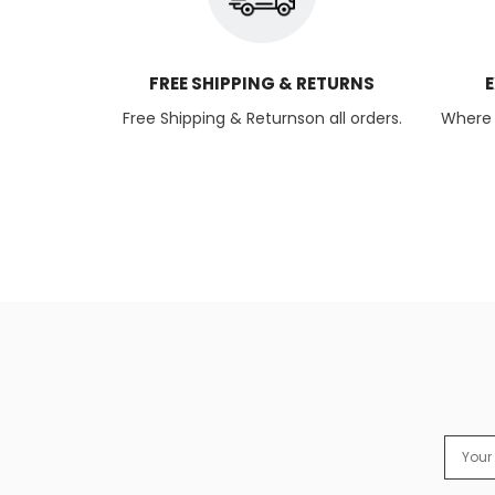
FREE SHIPPING & RETURNS
E
Free Shipping & Returnson all orders.
Where q
Email
Addres