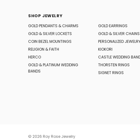
SHOP JEWELRY
GOLD PENDANTS & CHARMS
GOLD EARRINGS
GOLD & SILVER LOCKETS
GOLD & SILVER CHAINS
COIN BEZEL MOUNTINGS
PERSONALIZED JEWELR
RELIGION & FAITH
KIOKORI
HERCO
CASTLE WEDDING BAN
GOLD & PLATINUM WEDDING
THORSTEN RINGS
BANDS
SIGNET RINGS
© 2026 Roy Rose Jewelry