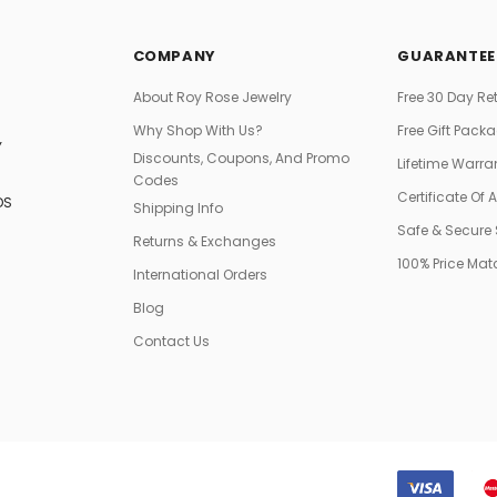
COMPANY
GUARANTEE
About Roy Rose Jewelry
Free 30 Day Re
Why Shop With Us?
Free Gift Pack
Y
Discounts, Coupons, And Promo
Lifetime Warra
Codes
Certificate Of 
DS
Shipping Info
Safe & Secure
Returns & Exchanges
100% Price Ma
International Orders
Blog
Contact Us