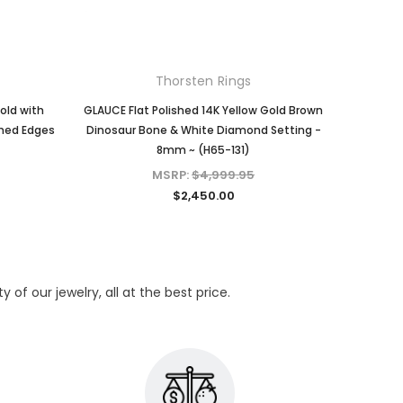
Thorsten Rings
old with
GLAUCE Flat Polished 14K Yellow Gold Brown
PHILAN
shed Edges
Dinosaur Bone & White Diamond Setting -
Brown D
8mm ~ (H65-131)
Band w
MSRP:
$4,999.95
$2,450.00
of our jewelry, all at the best price.