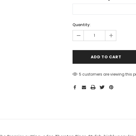
Hurry!
Quantity:
Only
-
+
left
5 customers are viewing this 