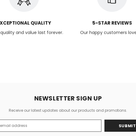
XCEPTIONAL QUALITY
5-STAR REVIEWS
uality and value last forever.
Our happy customers love
NEWSLETTER SIGN UP
Receive our latest updates about our products and promotions.
s