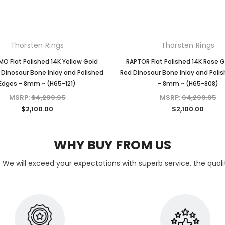
Thorsten Rings
Thorsten Rings
O Flat Polished 14K Yellow Gold
RAPTOR Flat Polished 14K Rose G
 Dinosaur Bone Inlay and Polished
Red Dinosaur Bone Inlay and Poli
Edges - 8mm ~ (H65-121)
- 8mm ~ (H65-808)
MSRP:
$4,299.95
MSRP:
$4,299.95
$2,100.00
$2,100.00
WHY BUY FROM US
 We will exceed your expectations with superb service, the quality 