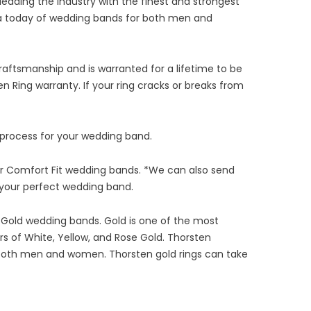
leading the industry with the finest and strongest
rica today of wedding bands for both men and
aftsmanship and is warranted for a lifetime to be
n Ring warranty. If your ring cracks or breaks from
 process for your wedding band.
or Comfort Fit wedding bands. *We can also send
g your perfect wedding band.
 Gold wedding bands. Gold is one of the most
rs of White, Yellow, and Rose Gold. Thorsten
or both men and women. Thorsten gold rings can take