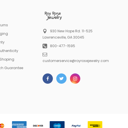
turns
930 New Hope Rd. 11-525
aging
Lawrenceville, GA 30045
nty
800-477-1595
Authenticity
 Shoping
customerservice@royrosejewelry.com
tch Guarantee