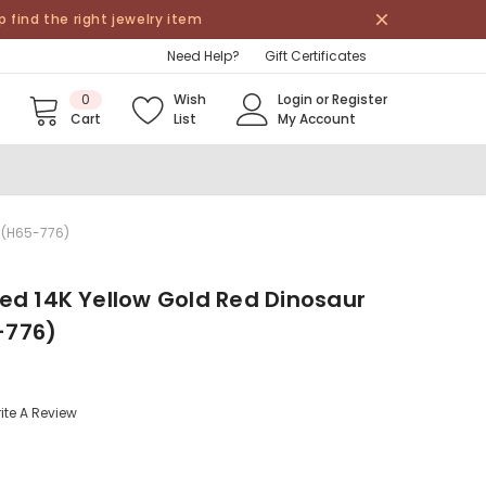
find the right jewelry item
Need Help?
Gift Certificates
0
Wish
Login
or
Register
Cart
List
My Account
 (H65-776)
ed 14K Yellow Gold Red Dinosaur
-776)
ite A Review