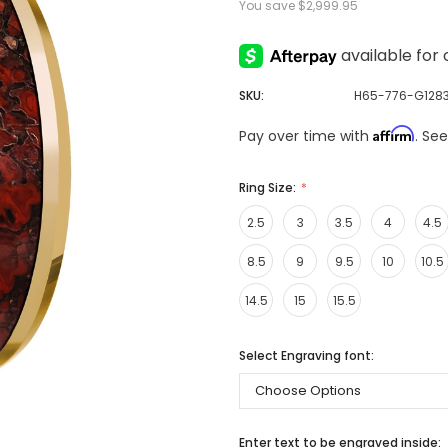
You save
$2,999.95
SKU:
H65-776-G128
Affirm
Pay over time with
. Se
Ring Size:
2.5
3
3.5
4
4.5
8.5
9
9.5
10
10.5
14.5
15
15.5
Select Engraving font:
Enter text to be engraved inside: