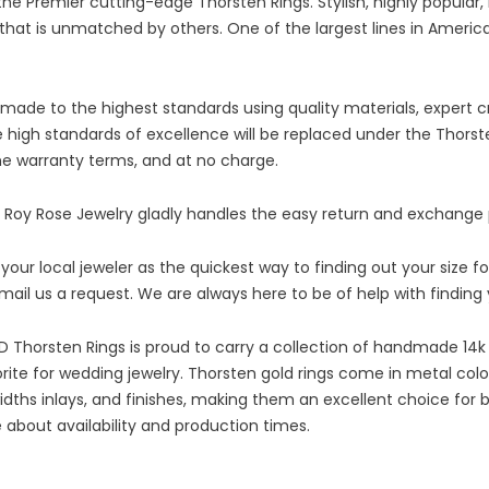
e Premier cutting-edge Thorsten Rings. Stylish, highly popular, 
nd that is unmatched by others. One of the largest lines in Ame
ade to the highest standards using quality materials, expert cr
e high standards of excellence will be replaced under the Thorste
the warranty terms, and at no charge.
 Roy Rose Jewelry gladly handles the easy return and exchange
r local jeweler as the quickest way to finding out your size f
-mail us a request. We are always here to be of help with findin
 Thorsten Rings is proud to carry a collection of handmade 14k
rite for wedding jewelry. Thorsten gold rings come in metal colo
 widths inlays, and finishes, making them an excellent choice f
 about availability and production times.