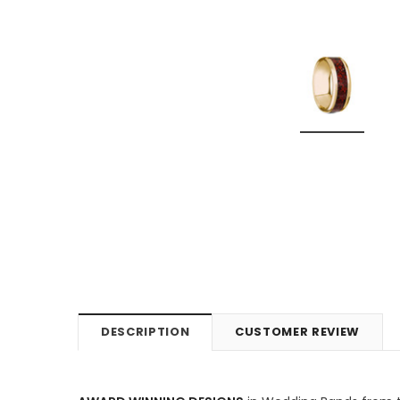
DESCRIPTION
CUSTOMER REVIEW