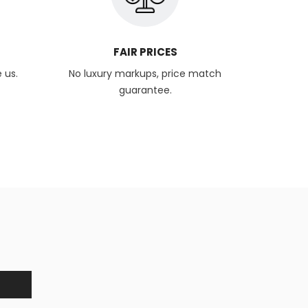
FAIR PRICES
 us.
No luxury markups, price match
guarantee.