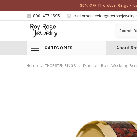
30% OFF Thorsten Rings - u
800-477-1595
customerservice@royrosejewelry
CATEGORIES
About Ro
Home
THORSTEN RINGS
Dinosaur Bone Wedding Ba