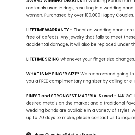
AWARD WINNING DESIGNS
in Wedding Bands from th
materials used in rings, resulting in a wedding ba
women. Purchased by over 100,000 Happy Couples.
LIFETIME WARRANTY
- Thorsten wedding bands are m
free of defects. Any jewelry that fails to meet thes
accidental damage, it will also be replaced under 
LIFETIME SIZING
whenever your finger size changes.
WHAT IS MY FINGER SIZE?
We recommend going to you
you a FREE complimentary ring sizer by calling or e
FINEST and STRONGEST MATERIALS used
- 14K GOLD
desired metals on the market and a traditional favo
wedding bands are available in a variety of styles,
up to 70 days to make, please contact us to inquire
Have Questions?
Ask an Experts
?