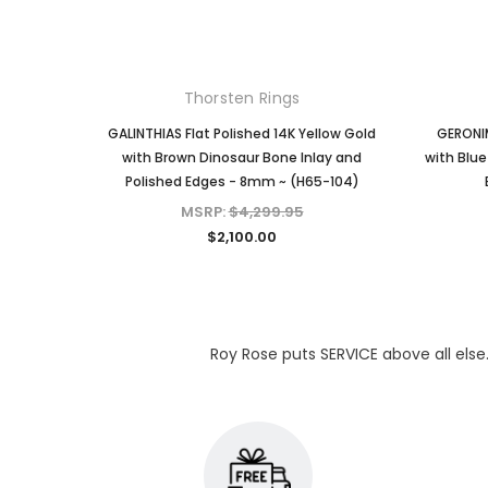
Thorsten Rings
GALINTHIAS Flat Polished 14K Yellow Gold
GERONIM
with Brown Dinosaur Bone Inlay and
with Blue
Polished Edges - 8mm ~ (H65-104)
MSRP:
$4,299.95
$2,100.00
Roy Rose puts SERVICE above all else.