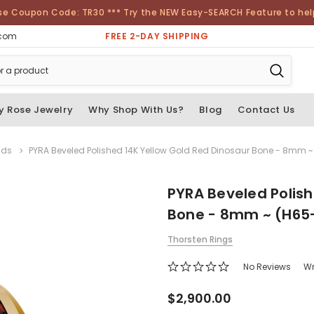
se Coupon Code: TR30 *** Try the NEW Easy-SEARCH Feature to help 
FREE 2-DAY SHIPPING
.com
y Rose Jewelry
Why Shop With Us?
Blog
Contact Us
nds
PYRA Beveled Polished 14K Yellow Gold Red Dinosaur Bone - 8mm ~
PYRA Beveled Polish
Bone - 8mm ~ (H65
Thorsten Rings
No Reviews
Wr
$2,900.00